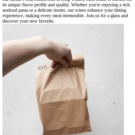
its unique flavor profile and quality. Whether you're enjoying a rich
seafood pasta or a delicate risotto, our wines enhance your dining
experience, making every meal memorable. Join us for a glass and
discover your new favorite.