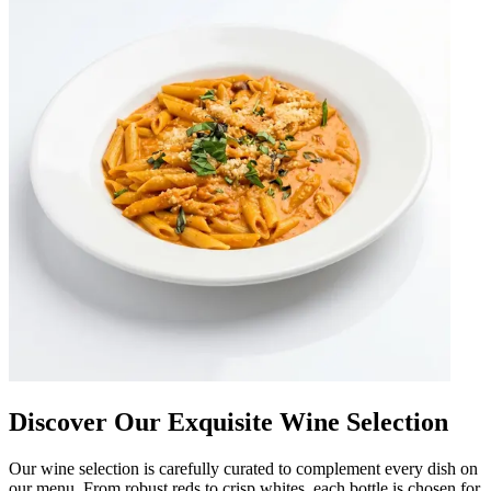
Discover Our Exquisite Wine Selection
Our wine selection is carefully curated to complement every dish on
our menu. From robust reds to crisp whites, each bottle is chosen for