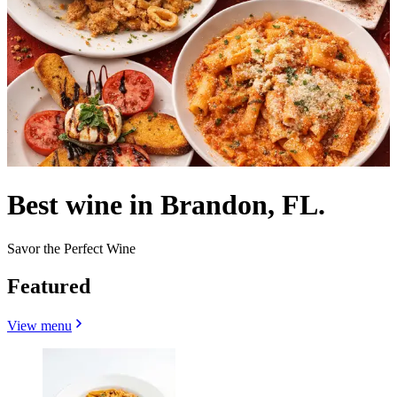
Best wine in Brandon, FL.
Savor the Perfect Wine
Featured
View menu