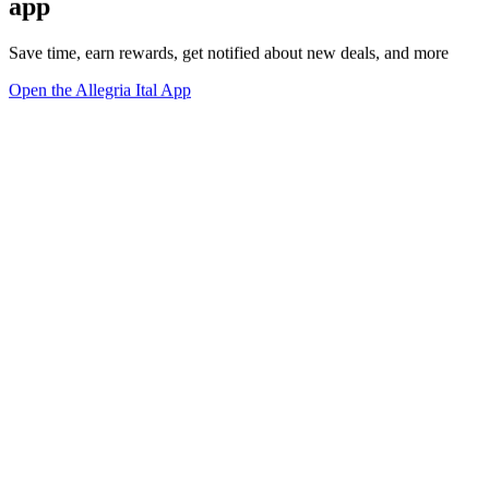
app
Save time, earn rewards, get notified about new deals, and more
Open the Allegria Ital App