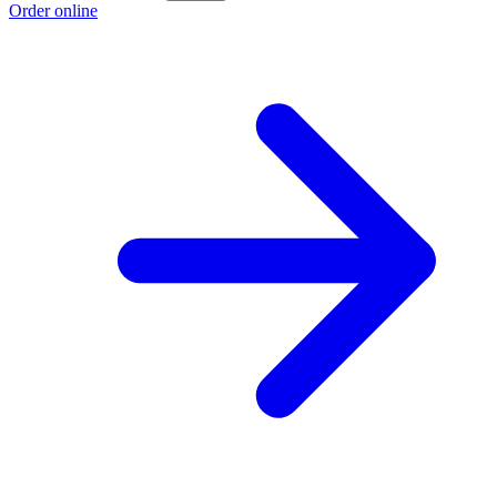
Order online