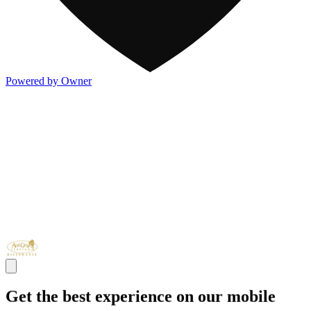
Powered by Owner
Get the best experience on our mobile