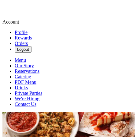
Account
Profile
Rewards
Orders
Logout
Menu
Our Story
Reservations
Catering
PDF Menu
Drinks
Private Parties
We're Hiring
Contact Us