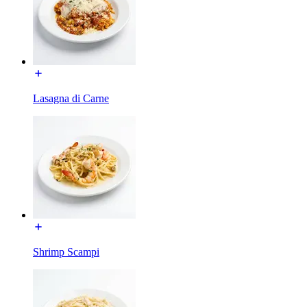
Lasagna di Carne
Shrimp Scampi