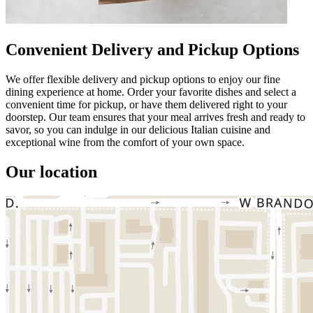
Convenient Delivery and Pickup Options
We offer flexible delivery and pickup options to enjoy our fine
dining experience at home. Order your favorite dishes and select a
convenient time for pickup, or have them delivered right to your
doorstep. Our team ensures that your meal arrives fresh and ready to
savor, so you can indulge in our delicious Italian cuisine and
exceptional wine from the comfort of your own space.
Our location