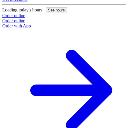
Loading today's hours...
See hours
Order online
Order online
Order with App