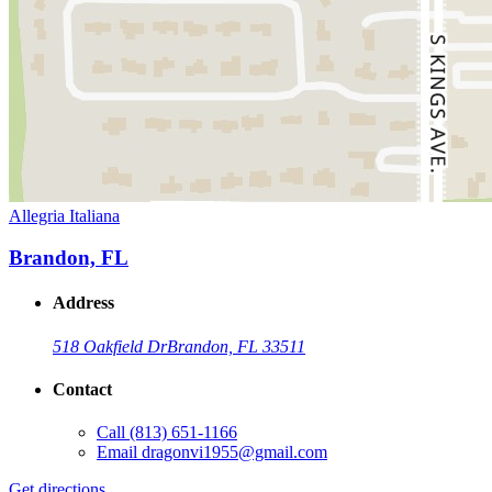
Allegria Italiana
Brandon, FL
Address
518 Oakfield Dr
Brandon, FL 33511
Contact
Call
(813) 651-1166
Email
dragonvi1955@gmail.com
Get directions