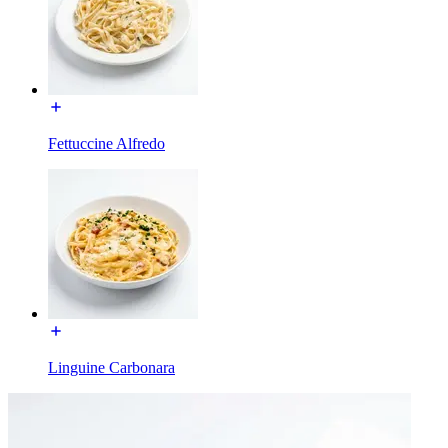
Fettuccine Alfredo
Linguine Carbonara