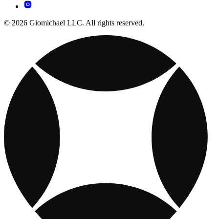
© 2026 Giomichael LLC. All rights reserved.