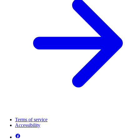
Terms of service
Accessibility