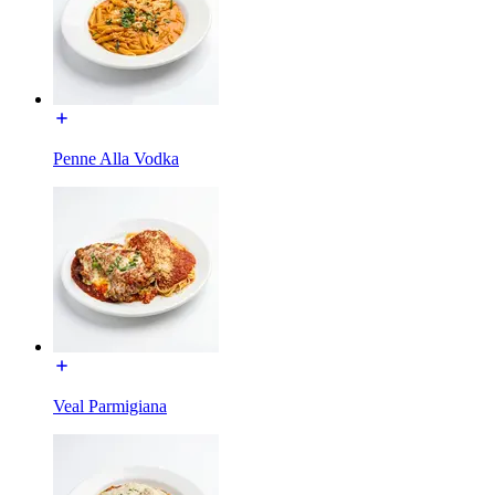
Penne Alla Vodka
Veal Parmigiana