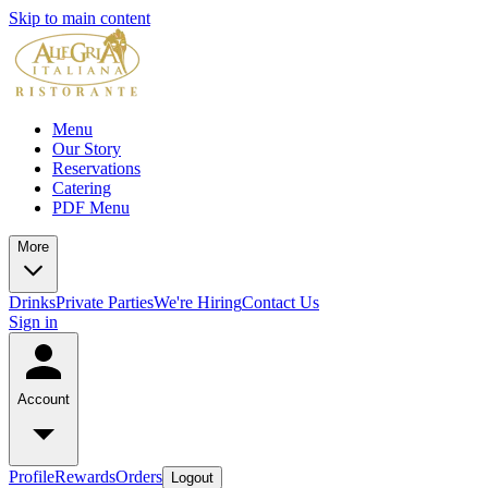
Skip to main content
Menu
Our Story
Reservations
Catering
PDF Menu
More
Drinks
Private Parties
We're Hiring
Contact Us
Sign in
Account
Profile
Rewards
Orders
Logout