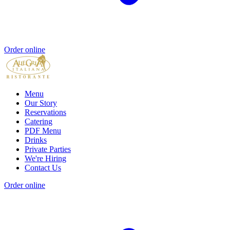
Order online
Menu
Our Story
Reservations
Catering
PDF Menu
Drinks
Private Parties
We're Hiring
Contact Us
Order online