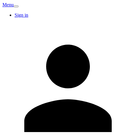
Menu
Sign in