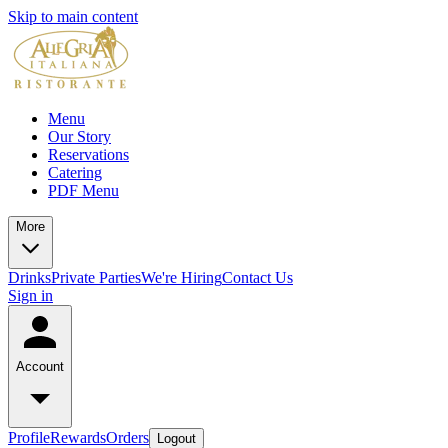
Skip to main content
Menu
Our Story
Reservations
Catering
PDF Menu
More
Drinks
Private Parties
We're Hiring
Contact Us
Sign in
Account
Profile
Rewards
Orders
Logout