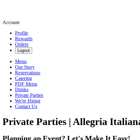
Account
Profile
Rewards
Orders
Logout
Menu
Our Story
Reservations
Catering
PDF Menu
Drinks
Private Parties
We're Hiring
Contact Us
Private Parties | Allegria Italian
Planning an Event? Let's Make It Easy!