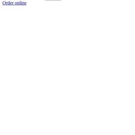
Order online