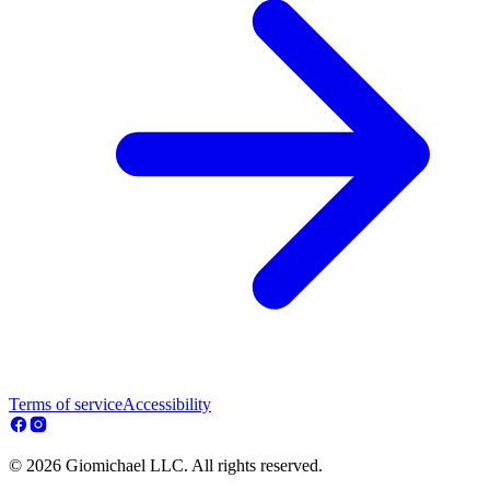
Terms of service
Accessibility
© 2026 Giomichael LLC. All rights reserved.