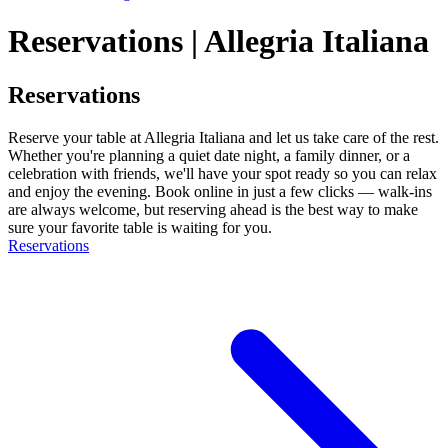
Reservations | Allegria Italiana
Reservations
Reserve your table at Allegria Italiana and let us take care of the rest.
Whether you're planning a quiet date night, a family dinner, or a
celebration with friends, we'll have your spot ready so you can relax
and enjoy the evening. Book online in just a few clicks — walk-ins
are always welcome, but reserving ahead is the best way to make
sure your favorite table is waiting for you.
Reservations