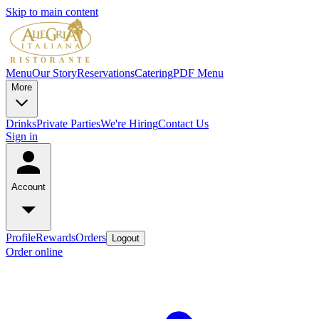
Skip to main content
Menu
Our Story
Reservations
Catering
PDF Menu
More
Drinks
Private Parties
We're Hiring
Contact Us
Sign in
Account
Profile
Rewards
Orders
Logout
Order online