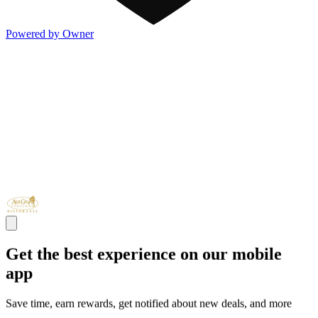
Powered by Owner
Get the best experience on our mobile
app
Save time, earn rewards, get notified about new deals, and more