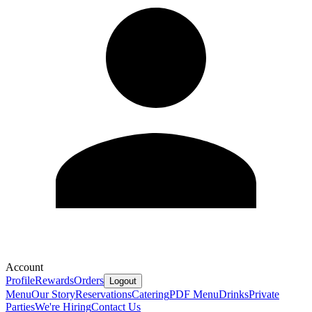
Account
Profile
Rewards
Orders
Logout
Menu
Our Story
Reservations
Catering
PDF Menu
Drinks
Private
Parties
We're Hiring
Contact Us