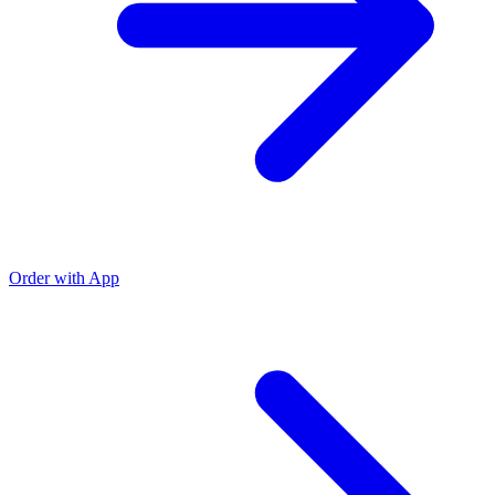
Order with App