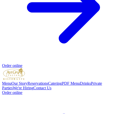
Order online
Menu
Our Story
Reservations
Catering
PDF Menu
Drinks
Private
Parties
We're Hiring
Contact Us
Order online