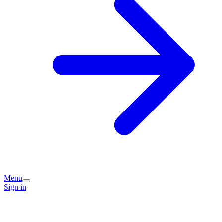
Menu
Sign in