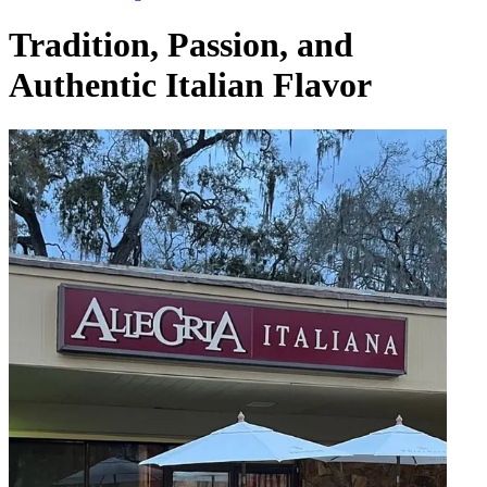
Tradition, Passion, and
Authentic Italian Flavor