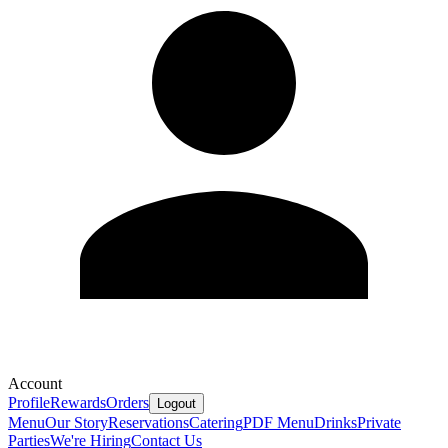
Account
Profile
Rewards
Orders
Logout
Menu
Our Story
Reservations
Catering
PDF Menu
Drinks
Private
Parties
We're Hiring
Contact Us