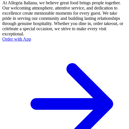
At Allegria Italiana, we believe great food brings people together.
Our welcoming atmosphere, attentive service, and dedication to
excellence create memorable moments for every guest. We take
pride in serving our community and building lasting relationships
through genuine hospitality. Whether you dine in, order takeout, or
celebrate a special occasion, we strive to make every visit
exceptional.
Order with App