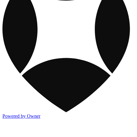
Powered by Owner