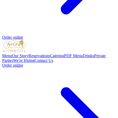
Order online
Menu
Our Story
Reservations
Catering
PDF Menu
Drinks
Private
Parties
We're Hiring
Contact Us
Order online