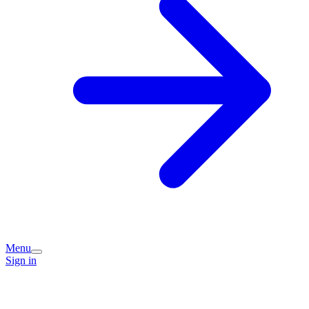
Menu
Sign in