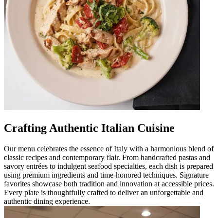
Crafting Authentic Italian Cuisine
Our menu celebrates the essence of Italy with a harmonious blend of
classic recipes and contemporary flair. From handcrafted pastas and
savory entrées to indulgent seafood specialties, each dish is prepared
using premium ingredients and time-honored techniques. Signature
favorites showcase both tradition and innovation at accessible prices.
Every plate is thoughtfully crafted to deliver an unforgettable and
authentic dining experience.