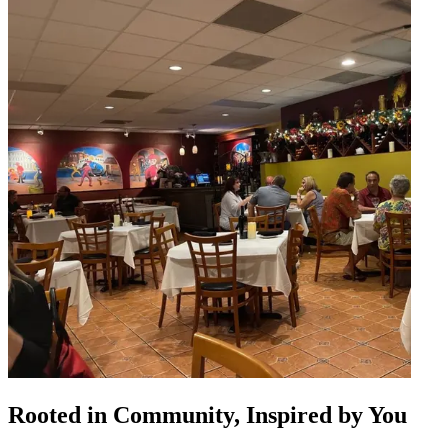
Rooted in Community, Inspired by You