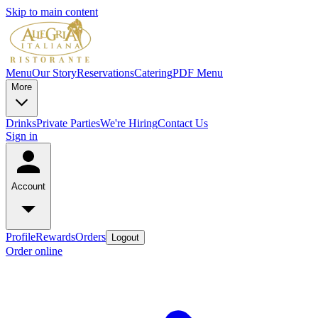
Skip to main content
Menu
Our Story
Reservations
Catering
PDF Menu
More
Drinks
Private Parties
We're Hiring
Contact Us
Sign in
Account
Profile
Rewards
Orders
Logout
Order online