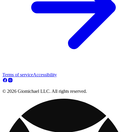
Terms of service
Accessibility
© 2026 Giomichael LLC. All rights reserved.