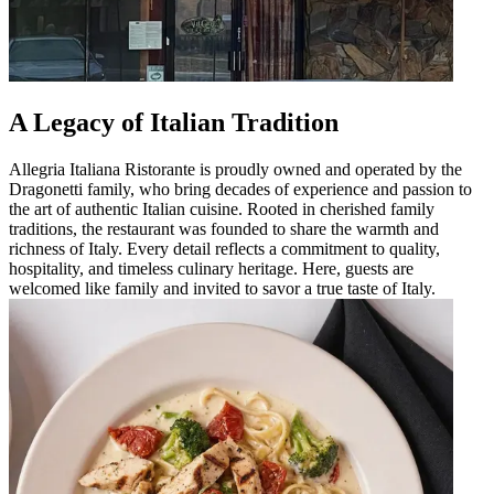
A Legacy of Italian Tradition
Allegria Italiana Ristorante is proudly owned and operated by the
Dragonetti family, who bring decades of experience and passion to
the art of authentic Italian cuisine. Rooted in cherished family
traditions, the restaurant was founded to share the warmth and
richness of Italy. Every detail reflects a commitment to quality,
hospitality, and timeless culinary heritage. Here, guests are
welcomed like family and invited to savor a true taste of Italy.