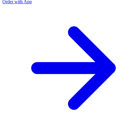
Order with App