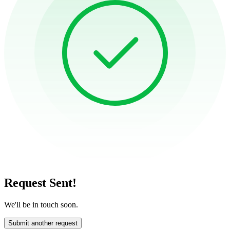
Request Sent!
We'll be in touch soon.
Submit another request