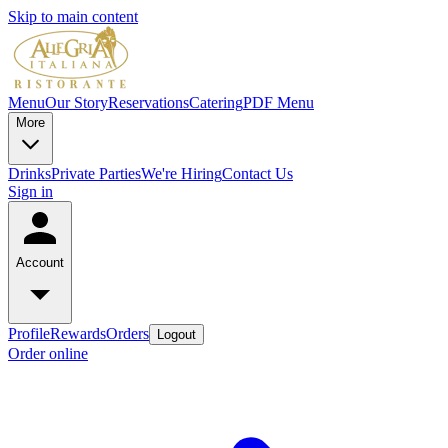
Skip to main content
Menu
Our Story
Reservations
Catering
PDF Menu
More
Drinks
Private Parties
We're Hiring
Contact Us
Sign in
Account
Profile
Rewards
Orders
Logout
Order online