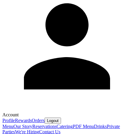
Account
Profile
Rewards
Orders
Logout
Menu
Our Story
Reservations
Catering
PDF Menu
Drinks
Private
Parties
We're Hiring
Contact Us