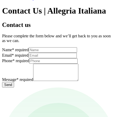
Contact Us | Allegria Italiana
Contact us
Please complete the form below and we’ll get back to you as soon
as we can.
Name
*
required
Email
*
required
Phone
*
required
Message
*
required
Send