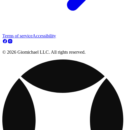
Terms of service
Accessibility
© 2026 Giomichael LLC. All rights reserved.