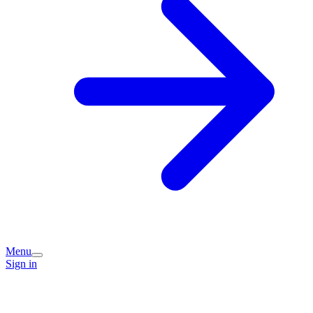
Menu
Sign in