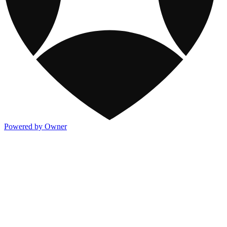
Powered by Owner