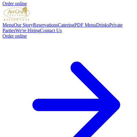
Order online
Menu
Our Story
Reservations
Catering
PDF Menu
Drinks
Private
Parties
We're Hiring
Contact Us
Order online