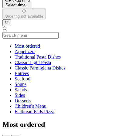
Pickup time
Select time...
Ordering not available
Current Category
Most ordered
Appetizers
Traditional Pasta Dishes
Classic Light Pasta
Classic Parmigiana Dishes
Entrees
Seafood
Soups
Salads
Sides
Desserts
Children's Menu
Flatbread Kids Pizza
Most ordered