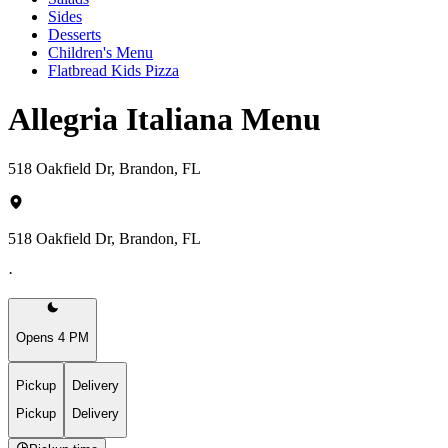
Sides
Desserts
Children's Menu
Flatbread Kids Pizza
Allegria Italiana Menu
518 Oakfield Dr, Brandon, FL
518 Oakfield Dr, Brandon, FL
·
Opens 4 PM
Pickup
Delivery
Pickup
Delivery