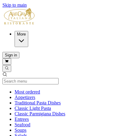
Skip to main
More
Sign in
Current Category
Most ordered
Appetizers
Traditional Pasta Dishes
Classic Light Pasta
Classic Parmigiana Dishes
Entrees
Seafood
Soups
Salads