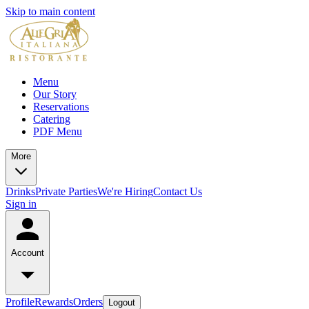
Skip to main content
Menu
Our Story
Reservations
Catering
PDF Menu
More
Drinks
Private Parties
We're Hiring
Contact Us
Sign in
Account
Profile
Rewards
Orders
Logout