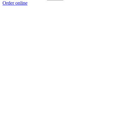
Order online