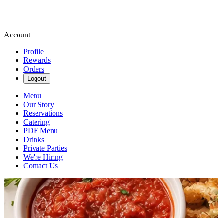
Account
Profile
Rewards
Orders
Logout
Menu
Our Story
Reservations
Catering
PDF Menu
Drinks
Private Parties
We're Hiring
Contact Us