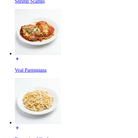
Shrimp Scampi
Veal Parmigiana