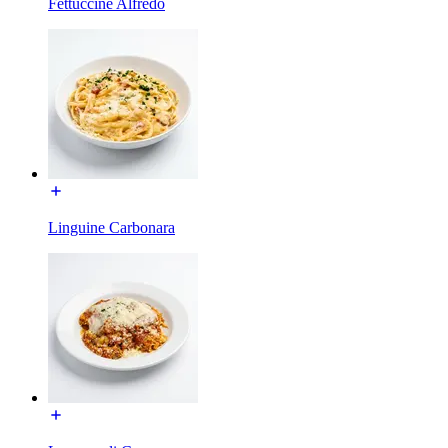
Fettuccine Alfredo
Linguine Carbonara