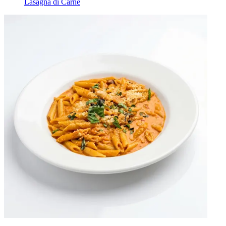
Lasagna di Carne