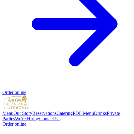
Order online
Menu
Our Story
Reservations
Catering
PDF Menu
Drinks
Private
Parties
We're Hiring
Contact Us
Order online