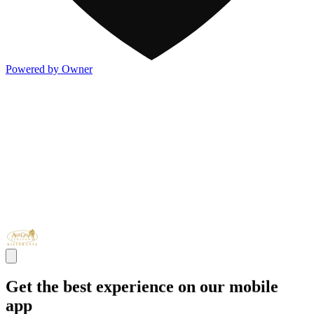
Powered by Owner
Get the best experience on our mobile
app