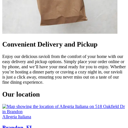
Convenient Delivery and Pickup
Enjoy our delicious ravioli from the comfort of your home with our
easy delivery and pickup options. Simply place your order online or
by phone, and we’ll have your meal ready for you to enjoy. Whether
you’re hosting a dinner party or craving a cozy night in, our ravioli
is just a click away, ensuring you never miss out on a taste of our
fine dining experience.
Our location
Allegria Italiana
Brandon, FL