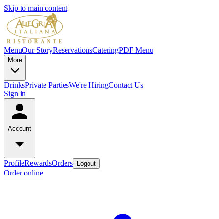
Skip to main content
Menu
Our Story
Reservations
Catering
PDF Menu
More
Drinks
Private Parties
We're Hiring
Contact Us
Sign in
Account
Profile
Rewards
Orders
Logout
Order online