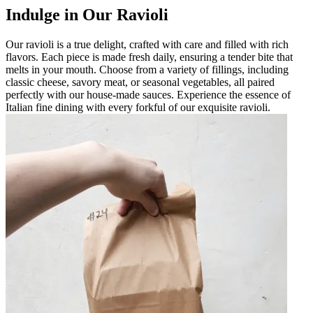
Indulge in Our Ravioli
Our ravioli is a true delight, crafted with care and filled with rich
flavors. Each piece is made fresh daily, ensuring a tender bite that
melts in your mouth. Choose from a variety of fillings, including
classic cheese, savory meat, or seasonal vegetables, all paired
perfectly with our house-made sauces. Experience the essence of
Italian fine dining with every forkful of our exquisite ravioli.