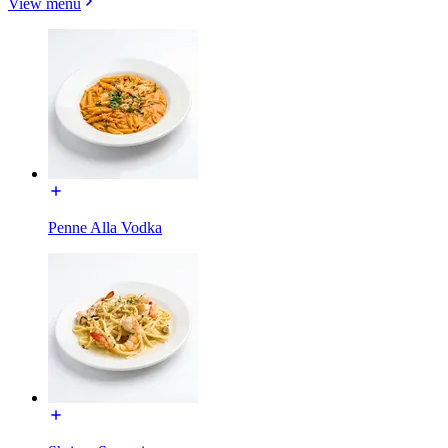
View menu
Penne Alla Vodka