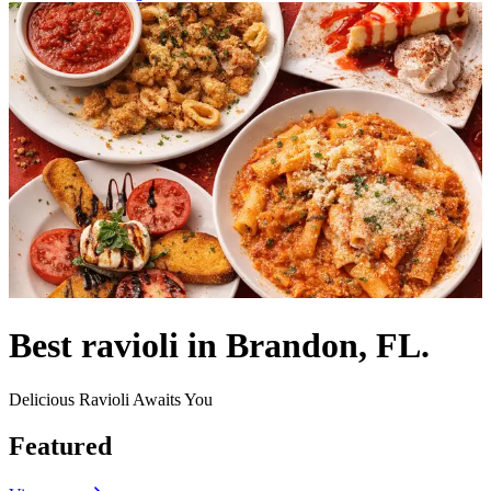
Best ravioli in Brandon, FL.
Delicious Ravioli Awaits You
Featured