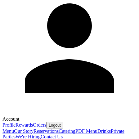
Account
Profile
Rewards
Orders
Logout
Menu
Our Story
Reservations
Catering
PDF Menu
Drinks
Private
Parties
We're Hiring
Contact Us