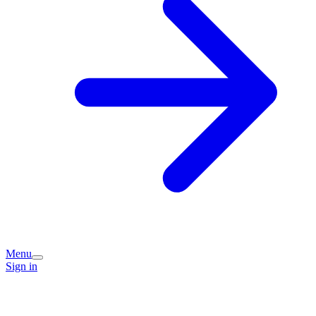
Menu
Sign in