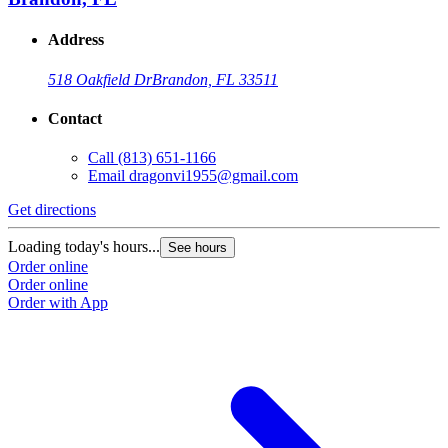
Address
518 Oakfield Dr
Brandon, FL 33511
Contact
Call
(813) 651-1166
Email
dragonvi1955@gmail.com
Get directions
Loading today's hours...
See hours
Order online
Order online
Order with App