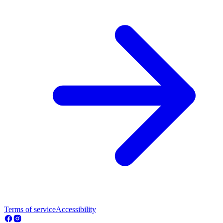
Terms of service
Accessibility