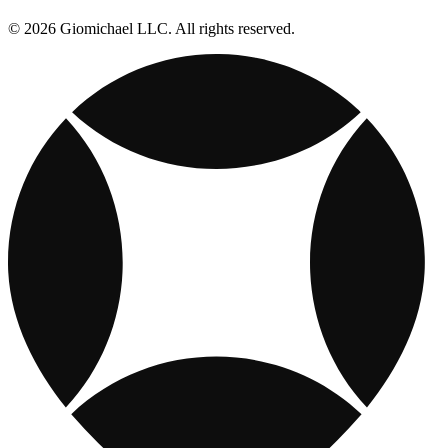
© 2026 Giomichael LLC. All rights reserved.