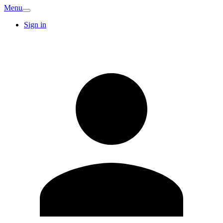
Menu
Sign in