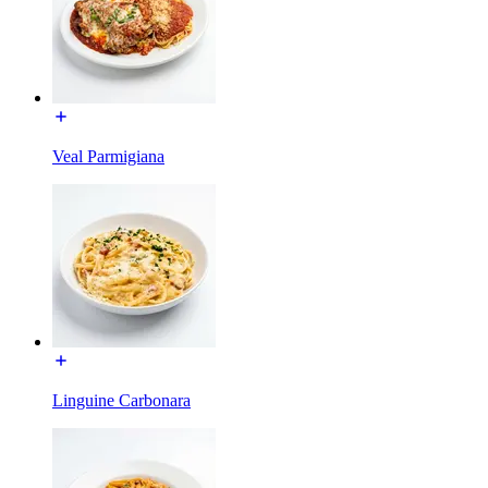
Veal Parmigiana
Linguine Carbonara