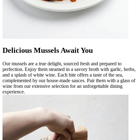
Delicious Mussels Await You
Our mussels are a true delight, sourced fresh and prepared to
perfection. Enjoy them steamed in a savory broth with garlic, herbs,
and a splash of white wine. Each bite offers a taste of the sea,
complemented by our house-made sauces. Pair them with a glass of
wine from our extensive selection for an unforgettable dining
experience.