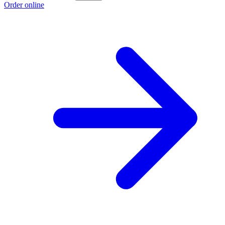
Order online