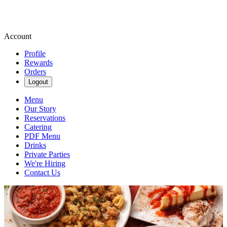
Account
Profile
Rewards
Orders
Logout
Menu
Our Story
Reservations
Catering
PDF Menu
Drinks
Private Parties
We're Hiring
Contact Us