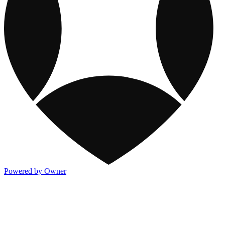
Powered by Owner