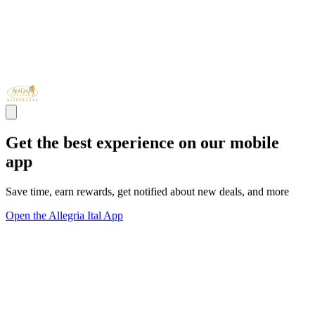
Get the best experience on our mobile
app
Save time, earn rewards, get notified about new deals, and more
Open the Allegria Ital App