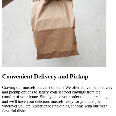
Convenient Delivery and Pickup
Craving our mussels but can't dine in? We offer convenient delivery
and pickup options to satisfy your seafood cravings from the
comfort of your home. Simply place your order online or call us,
and we'll have your delicious mussels ready for you to enjoy
wherever you are. Experience fine dining at home with our fresh,
flavorful dishes.