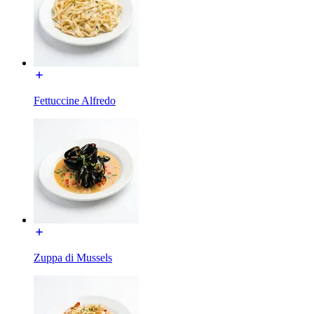
Fettuccine Alfredo
Zuppa di Mussels