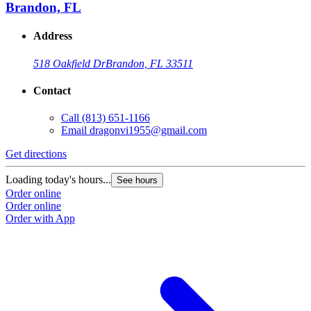
Brandon, FL
Address
518 Oakfield Dr
Brandon, FL 33511
Contact
Call
(813) 651-1166
Email
dragonvi1955@gmail.com
Get directions
Loading today's hours...
See hours
Order online
Order online
Order with App