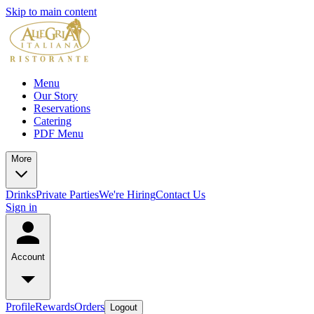
Skip to main content
Menu
Our Story
Reservations
Catering
PDF Menu
More
Drinks
Private Parties
We're Hiring
Contact Us
Sign in
Account
Profile
Rewards
Orders
Logout