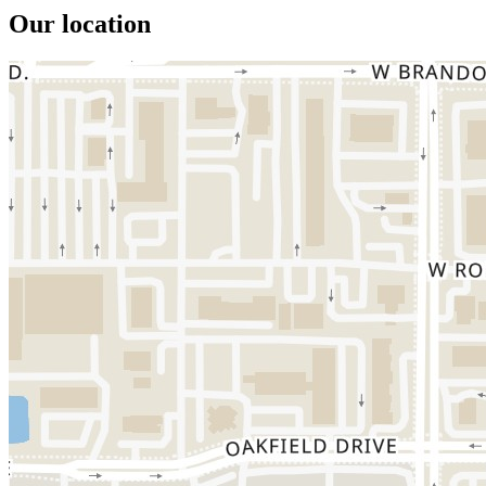
Our location