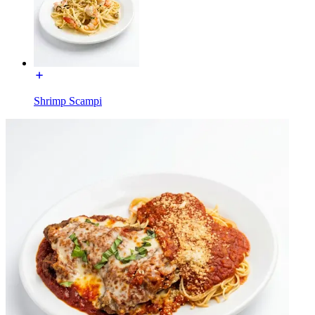
Shrimp Scampi