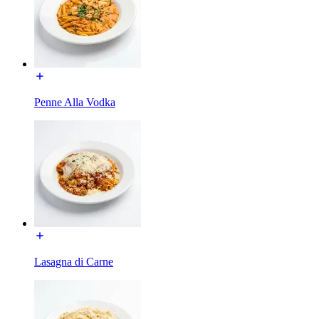
Penne Alla Vodka
Lasagna di Carne