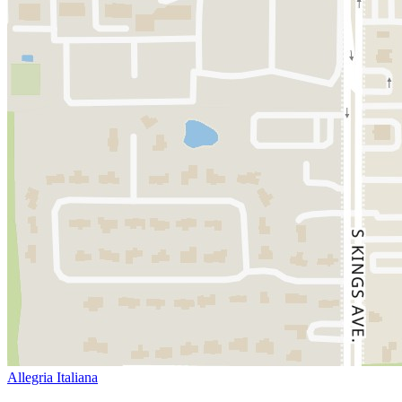
Allegria Italiana