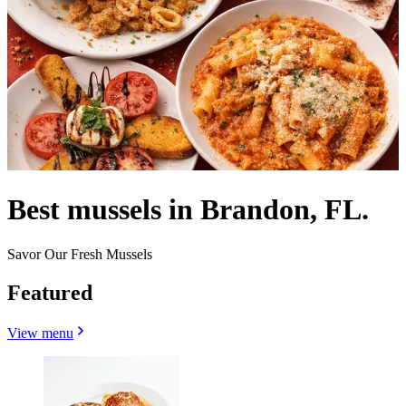
Best mussels in Brandon, FL.
Savor Our Fresh Mussels
Featured
View menu