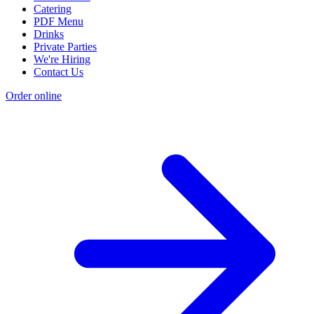
Catering
PDF Menu
Drinks
Private Parties
We're Hiring
Contact Us
Order online