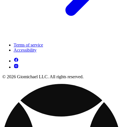
Terms of service
Accessibility
© 2026 Giomichael LLC. All rights reserved.