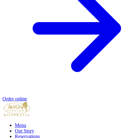
Order online
Menu
Our Story
Reservations