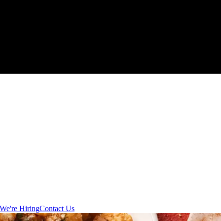
We're Hiring
Contact Us