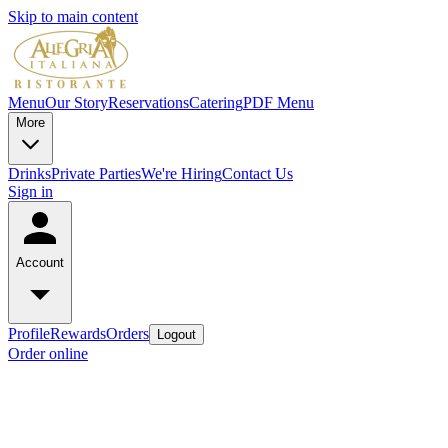
Skip to main content
Menu
Our Story
Reservations
Catering
PDF Menu
More
Drinks
Private Parties
We're Hiring
Contact Us
Sign in
Account
Profile
Rewards
Orders
Logout
Order online