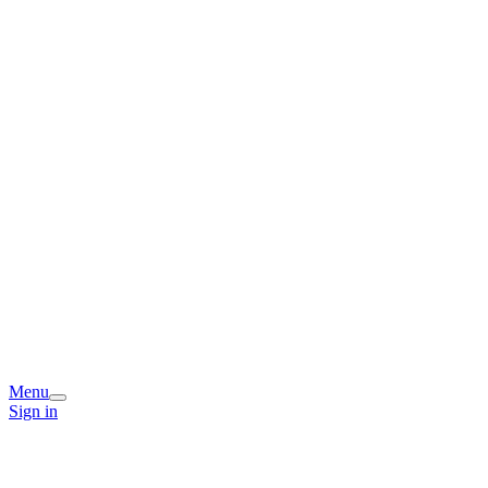
Menu
Sign in