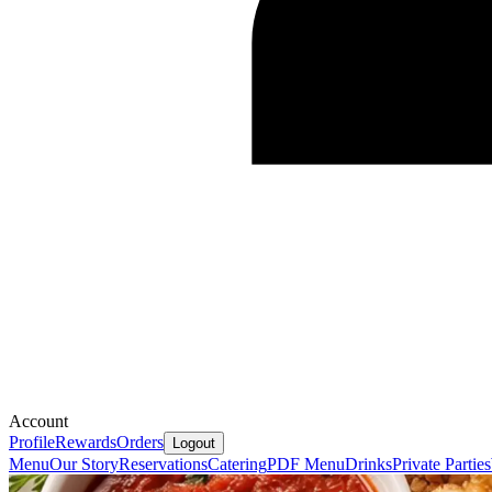
Account
Profile
Rewards
Orders
Logout
Menu
Our Story
Reservations
Catering
PDF Menu
Drinks
Private Parties