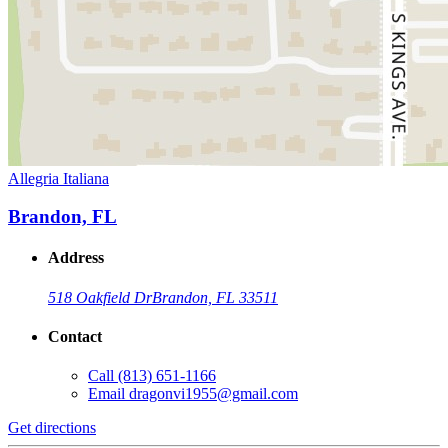
Allegria Italiana
Brandon, FL
Address
518 Oakfield Dr
Brandon, FL 33511
Contact
Call
(813) 651-1166
Email
dragonvi1955@gmail.com
Get directions