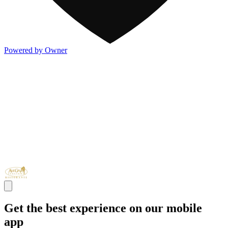
Powered by Owner
Get the best experience on our mobile
app