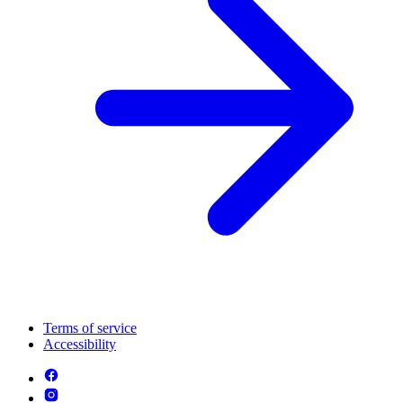
Terms of service
Accessibility