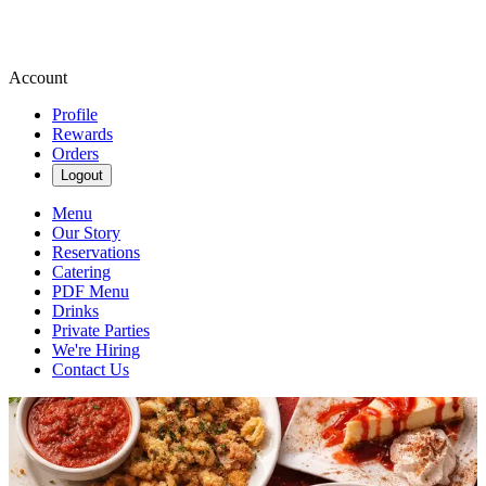
Account
Profile
Rewards
Orders
Logout
Menu
Our Story
Reservations
Catering
PDF Menu
Drinks
Private Parties
We're Hiring
Contact Us