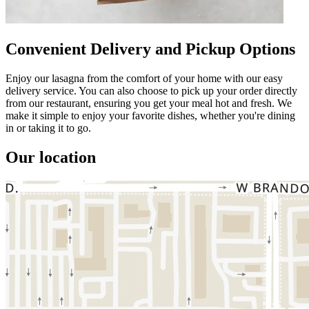
Convenient Delivery and Pickup Options
Enjoy our lasagna from the comfort of your home with our easy
delivery service. You can also choose to pick up your order directly
from our restaurant, ensuring you get your meal hot and fresh. We
make it simple to enjoy your favorite dishes, whether you're dining
in or taking it to go.
Our location