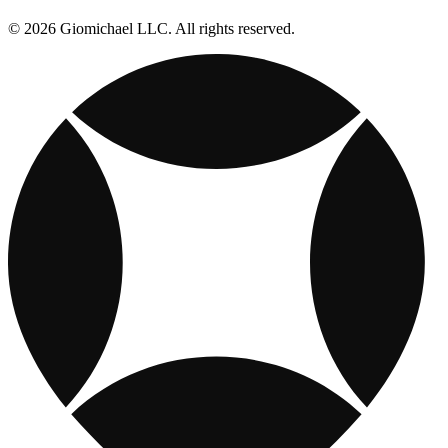
© 2026 Giomichael LLC. All rights reserved.