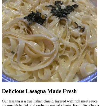
Delicious Lasagna Made Fresh
Our lasagna is a true Italian classic, layered with rich meat sauce,
creamy béchamel, and perfectly melted cheese. Each bite offers a