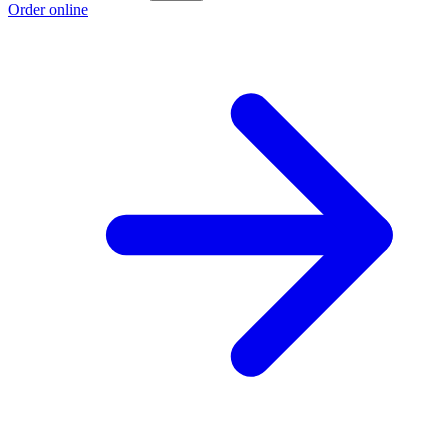
Order online