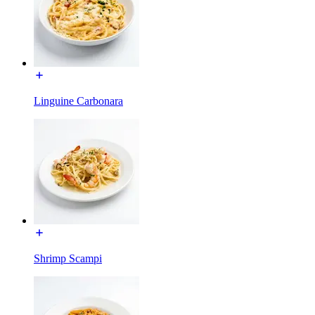
Linguine Carbonara
Shrimp Scampi