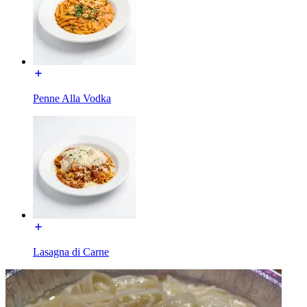
Penne Alla Vodka
Lasagna di Carne