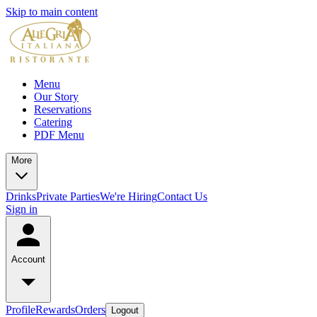
Skip to main content
Menu
Our Story
Reservations
Catering
PDF Menu
More
Drinks
Private Parties
We're Hiring
Contact Us
Sign in
Account
Profile
Rewards
Orders
Logout