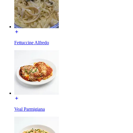
Fettuccine Alfredo
Veal Parmigiana