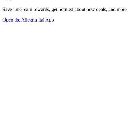
Save time, earn rewards, get notified about new deals, and more
Open the Allegria Ital App