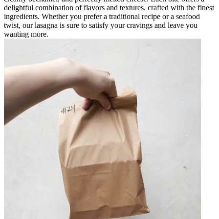
delightful combination of flavors and textures, crafted with the finest
ingredients. Whether you prefer a traditional recipe or a seafood
twist, our lasagna is sure to satisfy your cravings and leave you
wanting more.