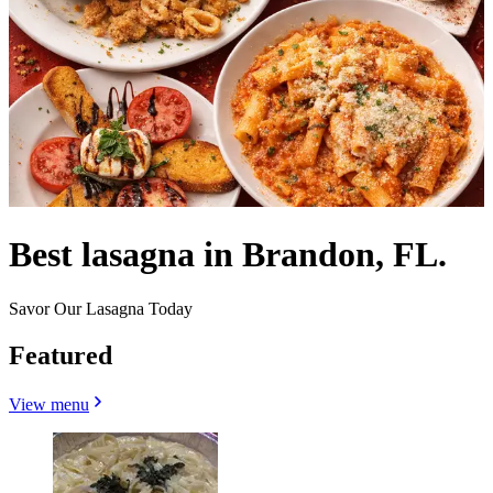
Best lasagna in Brandon, FL.
Savor Our Lasagna Today
Featured
View menu