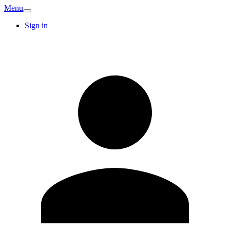
Menu
Sign in