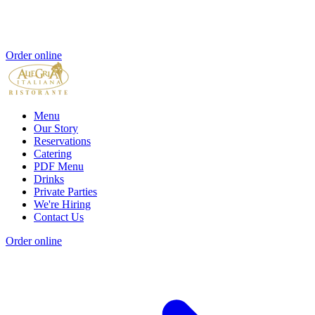
Order online
Menu
Our Story
Reservations
Catering
PDF Menu
Drinks
Private Parties
We're Hiring
Contact Us
Order online