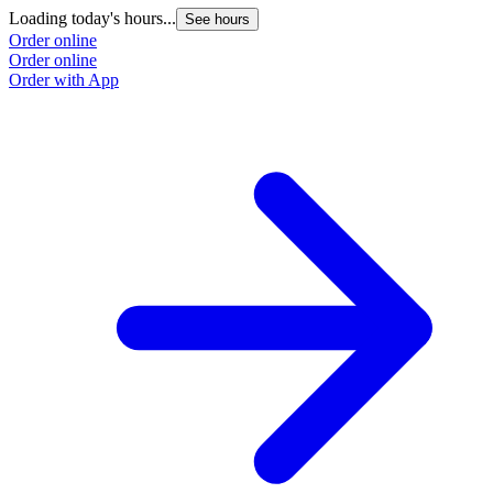
Loading today's hours...
See hours
Order online
Order online
Order with App