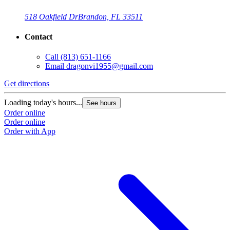
518 Oakfield Dr
Brandon, FL 33511
Contact
Call
(813) 651-1166
Email
dragonvi1955@gmail.com
Get directions
Loading today's hours...
See hours
Order online
Order online
Order with App