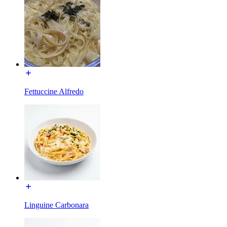
Fettuccine Alfredo
Linguine Carbonara