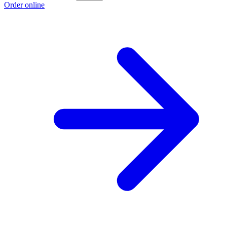
Order online