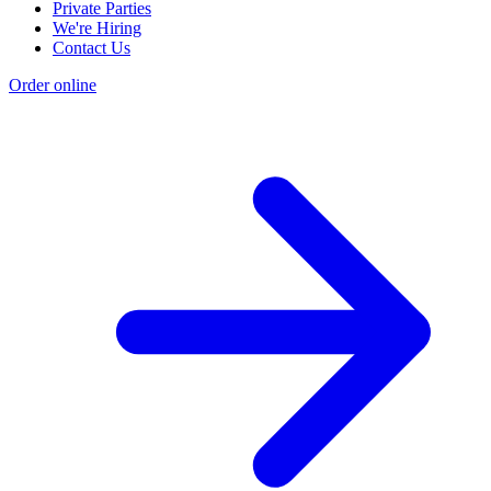
Private Parties
We're Hiring
Contact Us
Order online