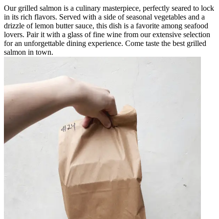
Our grilled salmon is a culinary masterpiece, perfectly seared to lock
in its rich flavors. Served with a side of seasonal vegetables and a
drizzle of lemon butter sauce, this dish is a favorite among seafood
lovers. Pair it with a glass of fine wine from our extensive selection
for an unforgettable dining experience. Come taste the best grilled
salmon in town.