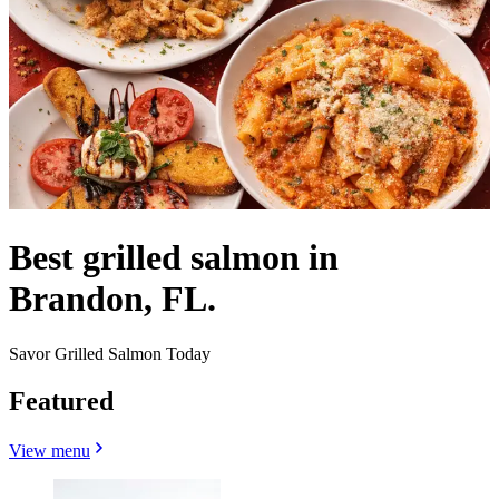
Best grilled salmon in
Brandon, FL.
Savor Grilled Salmon Today
Featured
View menu