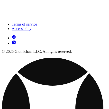
Terms of service
Accessibility
© 2026 Giomichael LLC. All rights reserved.