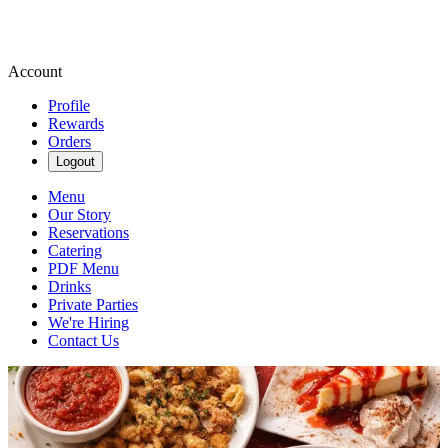
Account
Profile
Rewards
Orders
Logout
Menu
Our Story
Reservations
Catering
PDF Menu
Drinks
Private Parties
We're Hiring
Contact Us