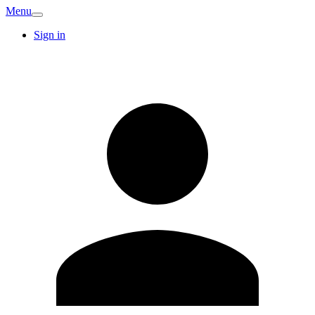
Menu
Sign in