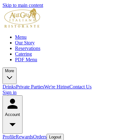
Skip to main content
Menu
Our Story
Reservations
Catering
PDF Menu
More
Drinks
Private Parties
We're Hiring
Contact Us
Sign in
Account
Profile
Rewards
Orders
Logout