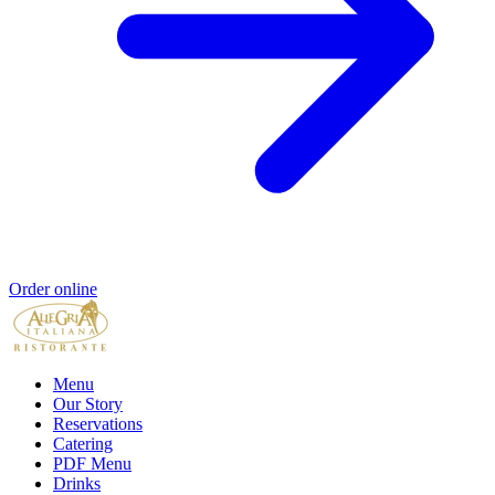
Order online
Menu
Our Story
Reservations
Catering
PDF Menu
Drinks