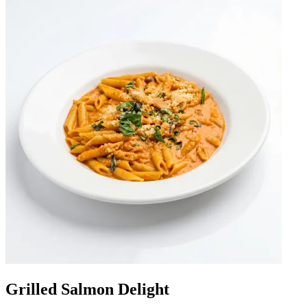
Grilled Salmon Delight