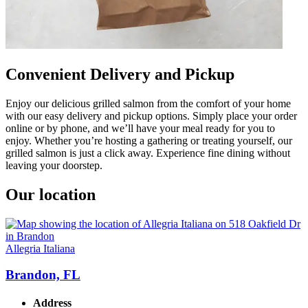
Convenient Delivery and Pickup
Enjoy our delicious grilled salmon from the comfort of your home
with our easy delivery and pickup options. Simply place your order
online or by phone, and we’ll have your meal ready for you to
enjoy. Whether you’re hosting a gathering or treating yourself, our
grilled salmon is just a click away. Experience fine dining without
leaving your doorstep.
Our location
Allegria Italiana
Brandon, FL
Address