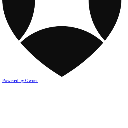
Powered by Owner