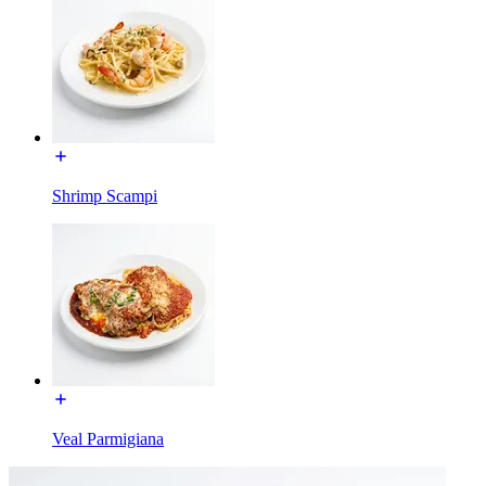
Shrimp Scampi
Veal Parmigiana