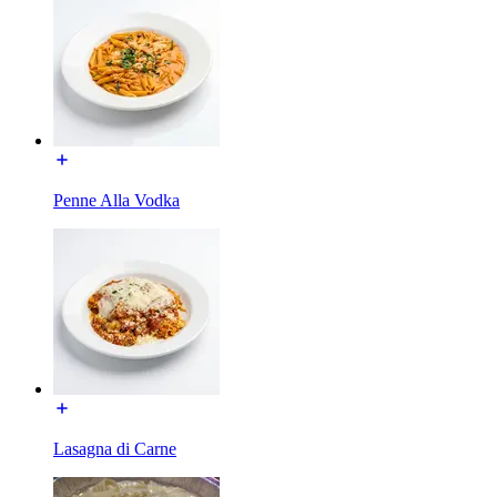
Penne Alla Vodka
Lasagna di Carne