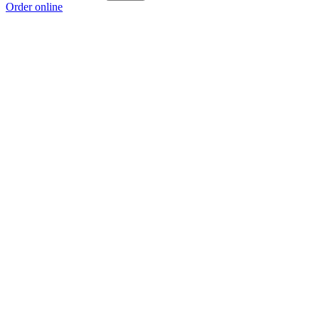
Order online