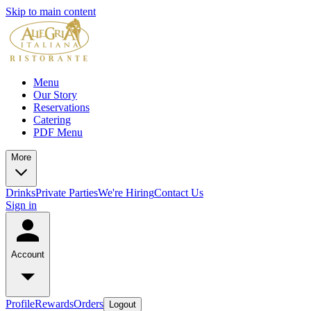
Skip to main content
Menu
Our Story
Reservations
Catering
PDF Menu
More
Drinks
Private Parties
We're Hiring
Contact Us
Sign in
Account
Profile
Rewards
Orders
Logout