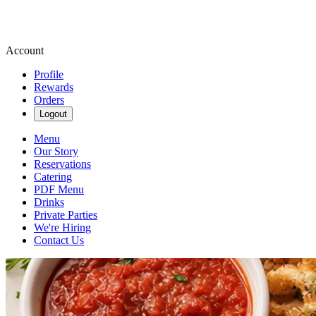
Account
Profile
Rewards
Orders
Logout
Menu
Our Story
Reservations
Catering
PDF Menu
Drinks
Private Parties
We're Hiring
Contact Us