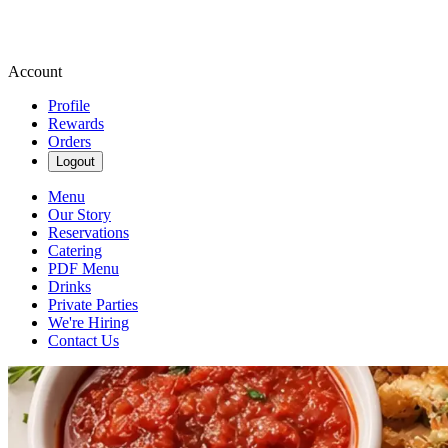
Account
Profile
Rewards
Orders
Logout
Menu
Our Story
Reservations
Catering
PDF Menu
Drinks
Private Parties
We're Hiring
Contact Us