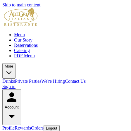
Skip to main content
Menu
Our Story
Reservations
Catering
PDF Menu
More
Drinks
Private Parties
We're Hiring
Contact Us
Sign in
Account
Profile
Rewards
Orders
Logout