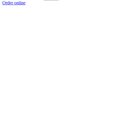
Order online