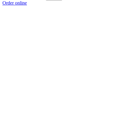
Order online