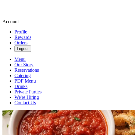
Account
Profile
Rewards
Orders
Logout
Menu
Our Story
Reservations
Catering
PDF Menu
Drinks
Private Parties
We're Hiring
Contact Us