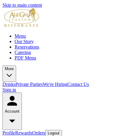
Skip to main content
Menu
Our Story
Reservations
Catering
PDF Menu
More
Drinks
Private Parties
We're Hiring
Contact Us
Sign in
Account
Profile
Rewards
Orders
Logout