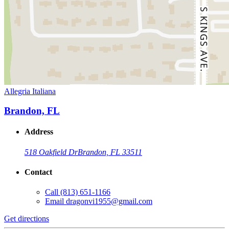
Allegria Italiana
Brandon, FL
Address
518 Oakfield Dr
Brandon, FL 33511
Contact
Call
(813) 651-1166
Email
dragonvi1955@gmail.com
Get directions