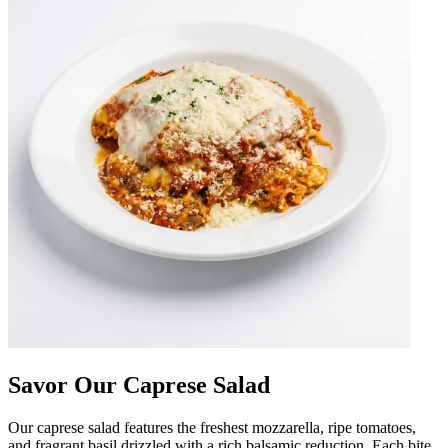
Savor Our Caprese Salad
Our caprese salad features the freshest mozzarella, ripe tomatoes,
and fragrant basil drizzled with a rich balsamic reduction. Each bite