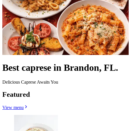
Best caprese in Brandon, FL.
Delicious Caprese Awaits You
Featured
View menu