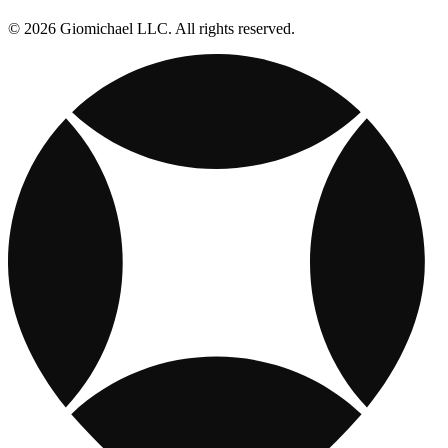
© 2026 Giomichael LLC. All rights reserved.