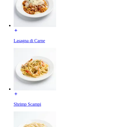
Lasagna di Carne
Shrimp Scampi