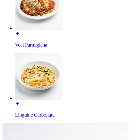
Veal Parmigiana
Linguine Carbonara