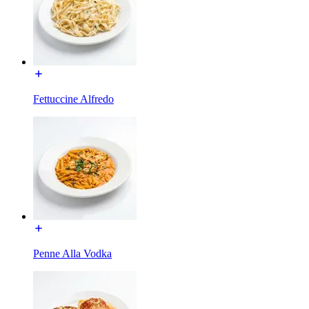
Fettuccine Alfredo
Penne Alla Vodka