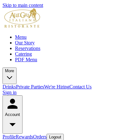
Skip to main content
Menu
Our Story
Reservations
Catering
PDF Menu
More
Drinks
Private Parties
We're Hiring
Contact Us
Sign in
Account
Profile
Rewards
Orders
Logout