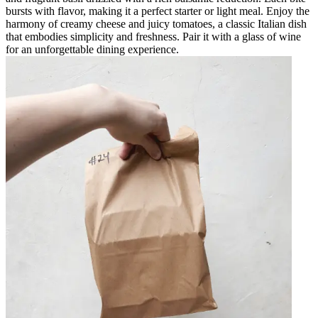
bursts with flavor, making it a perfect starter or light meal. Enjoy the
harmony of creamy cheese and juicy tomatoes, a classic Italian dish
that embodies simplicity and freshness. Pair it with a glass of wine
for an unforgettable dining experience.