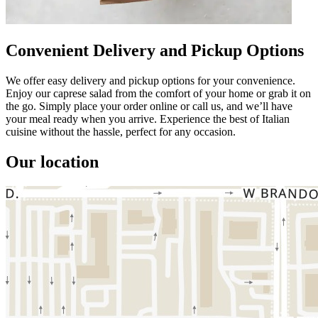
Convenient Delivery and Pickup Options
We offer easy delivery and pickup options for your convenience.
Enjoy our caprese salad from the comfort of your home or grab it on
the go. Simply place your order online or call us, and we’ll have
your meal ready when you arrive. Experience the best of Italian
cuisine without the hassle, perfect for any occasion.
Our location