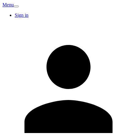
Menu
Sign in