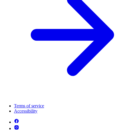
Terms of service
Accessibility