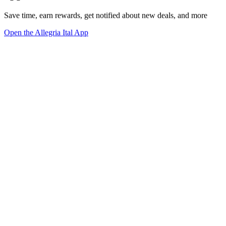
Save time, earn rewards, get notified about new deals, and more
Open the Allegria Ital App