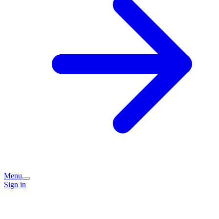
Menu
Sign in