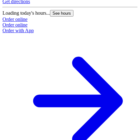
Get directions
Loading today's hours...
See hours
Order online
Order online
Order with App