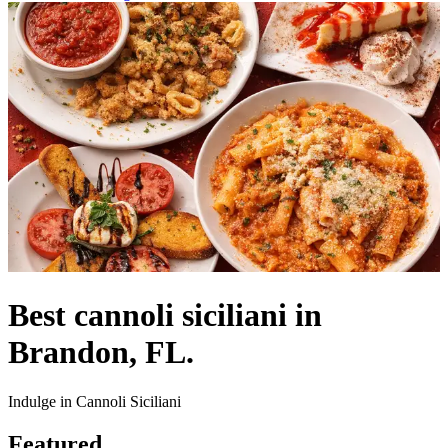
Best cannoli siciliani in
Brandon, FL.
Indulge in Cannoli Siciliani
Featured