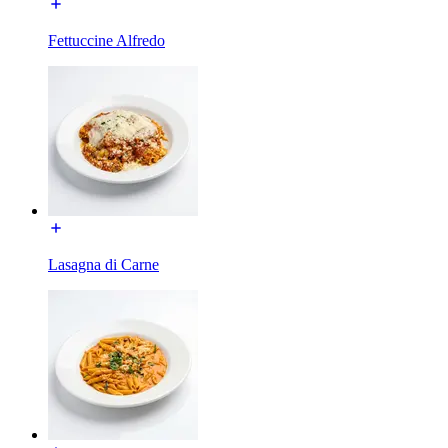
Fettuccine Alfredo
Lasagna di Carne