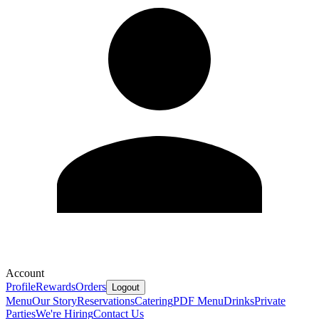
Account
Profile
Rewards
Orders
Logout
Menu
Our Story
Reservations
Catering
PDF Menu
Drinks
Private
Parties
We're Hiring
Contact Us