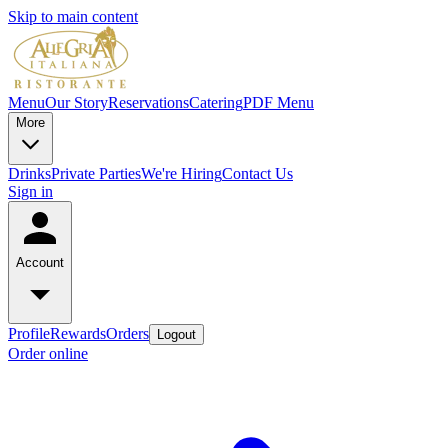
Skip to main content
Menu
Our Story
Reservations
Catering
PDF Menu
More
Drinks
Private Parties
We're Hiring
Contact Us
Sign in
Account
Profile
Rewards
Orders
Logout
Order online