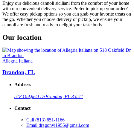
Enjoy our delicious cannoli siciliani from the comfort of your home
with our convenient delivery service. Prefer to pick up your order?
We offer easy pickup options so you can grab your favorite treats on
the go. Whether you choose delivery or pickup, we ensure your
cannoli are fresh and ready to delight your taste buds.
Our location
Allegria Italiana
Brandon, FL
Address
518 Oakfield Dr
Brandon, FL 33511
Contact
Call
(813) 651-1166
Email
dragonvi1955@gmail.com