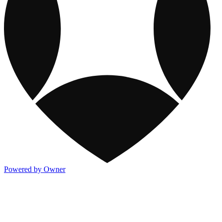
Powered by Owner