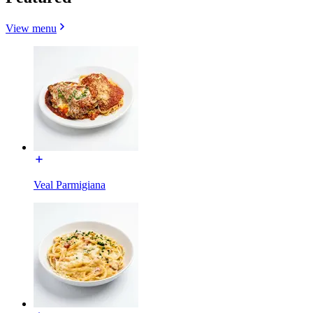
View menu
Veal Parmigiana