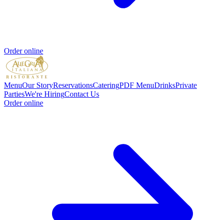
Order online
Menu
Our Story
Reservations
Catering
PDF Menu
Drinks
Private
Parties
We're Hiring
Contact Us
Order online