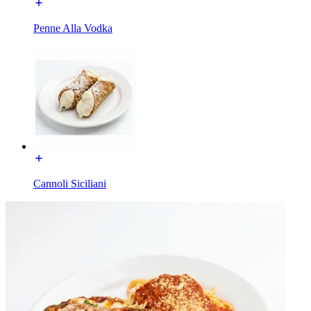
Penne Alla Vodka
Cannoli Siciliani