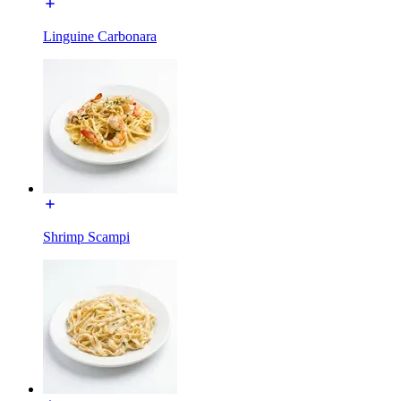
Linguine Carbonara
Shrimp Scampi