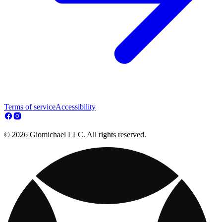
Terms of service
Accessibility
© 2026 Giomichael LLC. All rights reserved.