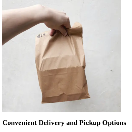
Convenient Delivery and Pickup Options