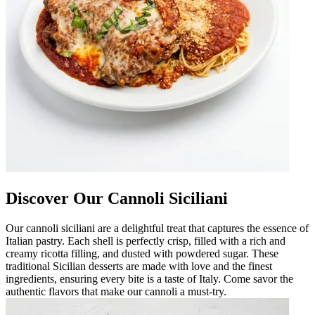
Discover Our Cannoli Siciliani
Our cannoli siciliani are a delightful treat that captures the essence of
Italian pastry. Each shell is perfectly crisp, filled with a rich and
creamy ricotta filling, and dusted with powdered sugar. These
traditional Sicilian desserts are made with love and the finest
ingredients, ensuring every bite is a taste of Italy. Come savor the
authentic flavors that make our cannoli a must-try.