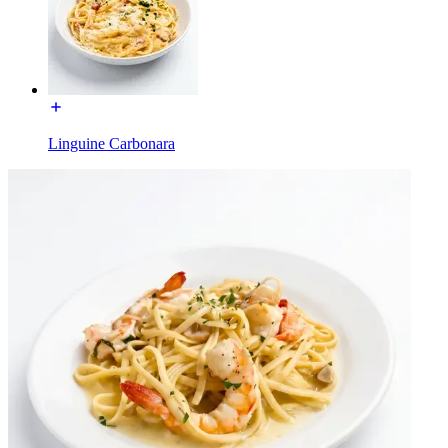
Linguine Carbonara