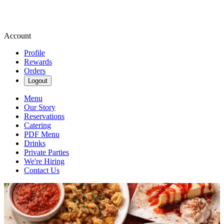
Account
Profile
Rewards
Orders
Logout
Menu
Our Story
Reservations
Catering
PDF Menu
Drinks
Private Parties
We're Hiring
Contact Us