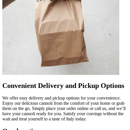
Convenient Delivery and Pickup Options
We offer easy delivery and pickup options for your convenience.
Enjoy our delicious cannoli from the comfort of your home or grab
them on the go. Simply place your order online or call us, and we’ll
have your cannoli ready for you. Satisfy your cravings without the
wait and treat yourself to a taste of Italy today.