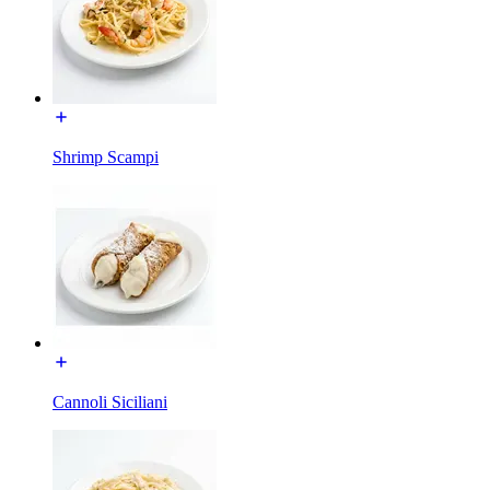
Shrimp Scampi
Cannoli Siciliani