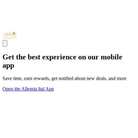
Get the best experience on our mobile
app
Save time, earn rewards, get notified about new deals, and more
Open the Allegria Ital App