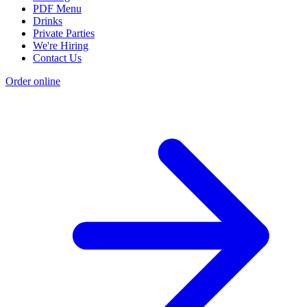
PDF Menu
Drinks
Private Parties
We're Hiring
Contact Us
Order online