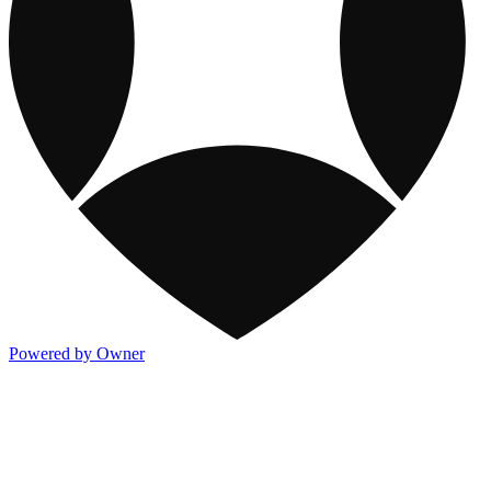
Powered by Owner