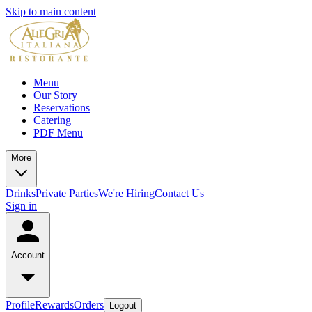
Skip to main content
Menu
Our Story
Reservations
Catering
PDF Menu
More
Drinks
Private Parties
We're Hiring
Contact Us
Sign in
Account
Profile
Rewards
Orders
Logout