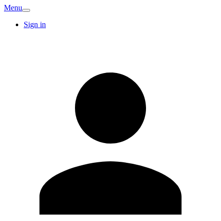
Menu
Sign in