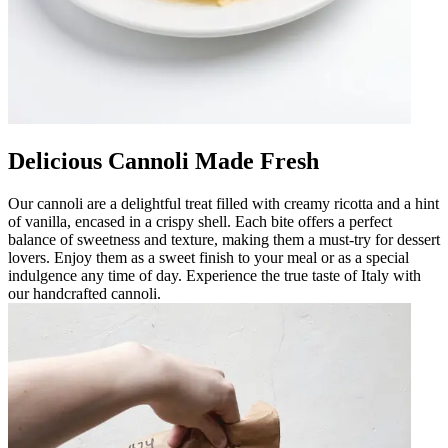
Delicious Cannoli Made Fresh
Our cannoli are a delightful treat filled with creamy ricotta and a hint
of vanilla, encased in a crispy shell. Each bite offers a perfect
balance of sweetness and texture, making them a must-try for dessert
lovers. Enjoy them as a sweet finish to your meal or as a special
indulgence any time of day. Experience the true taste of Italy with
our handcrafted cannoli.