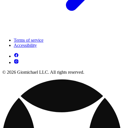
Terms of service
Accessibility
© 2026 Giomichael LLC. All rights reserved.