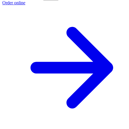
Order online