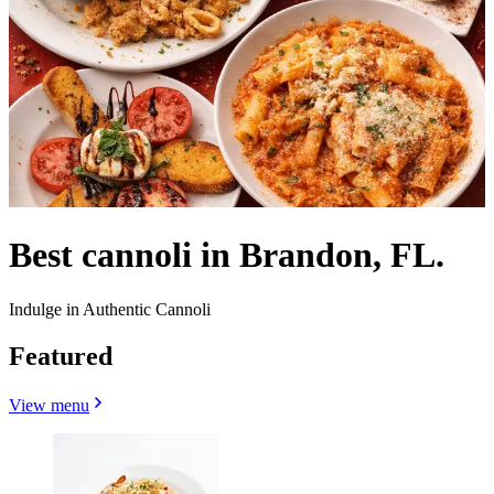
Best cannoli in Brandon, FL.
Indulge in Authentic Cannoli
Featured
View menu