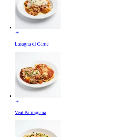
Lasagna di Carne
Veal Parmigiana