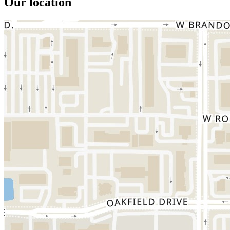
Our location