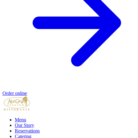
Order online
Menu
Our Story
Reservations
Catering