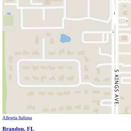
Allegria Italiana
Brandon, FL