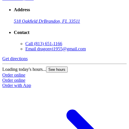
Address
518 Oakfield Dr
Brandon, FL 33511
Contact
Call
(813) 651-1166
Email
dragonvi1955@gmail.com
Get directions
Loading today's hours...
See hours
Order online
Order online
Order with App