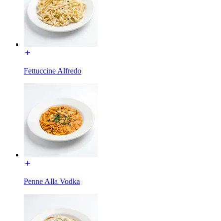
Fettuccine Alfredo
Penne Alla Vodka