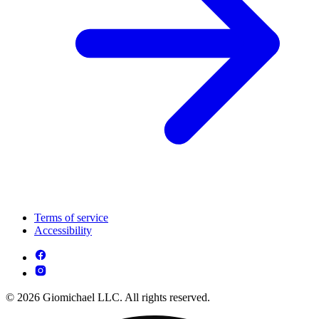
Terms of service
Accessibility
© 2026 Giomichael LLC. All rights reserved.