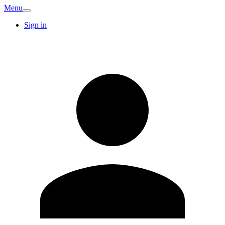
Menu
Sign in