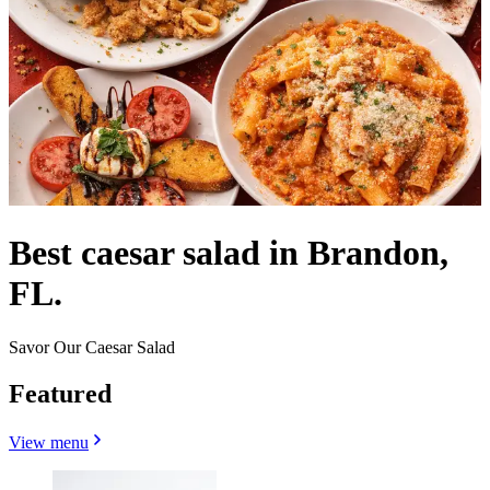
Best caesar salad in Brandon,
FL.
Savor Our Caesar Salad
Featured
View menu