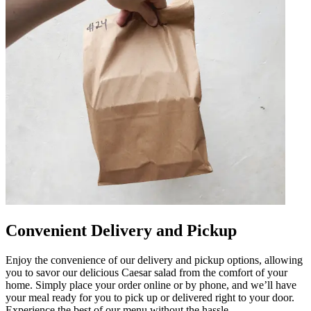
Convenient Delivery and Pickup
Enjoy the convenience of our delivery and pickup options, allowing
you to savor our delicious Caesar salad from the comfort of your
home. Simply place your order online or by phone, and we’ll have
your meal ready for you to pick up or delivered right to your door.
Experience the best of our menu without the hassle.