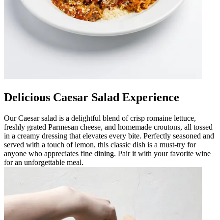
Delicious Caesar Salad Experience
Our Caesar salad is a delightful blend of crisp romaine lettuce,
freshly grated Parmesan cheese, and homemade croutons, all tossed
in a creamy dressing that elevates every bite. Perfectly seasoned and
served with a touch of lemon, this classic dish is a must-try for
anyone who appreciates fine dining. Pair it with your favorite wine
for an unforgettable meal.