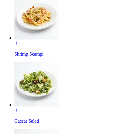
Shrimp Scampi
Caesar Salad