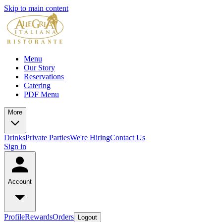
Skip to main content
Menu
Our Story
Reservations
Catering
PDF Menu
More
Drinks
Private Parties
We're Hiring
Contact Us
Sign in
Account
Profile
Rewards
Orders
Logout