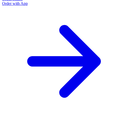
Order with App