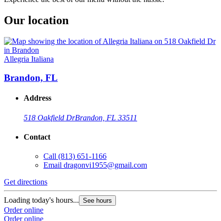
Our location
Allegria Italiana
Brandon, FL
Address
518 Oakfield Dr
Brandon, FL 33511
Contact
Call
(813) 651-1166
Email
dragonvi1955@gmail.com
Get directions
Loading today's hours...
See hours
Order online
Order online