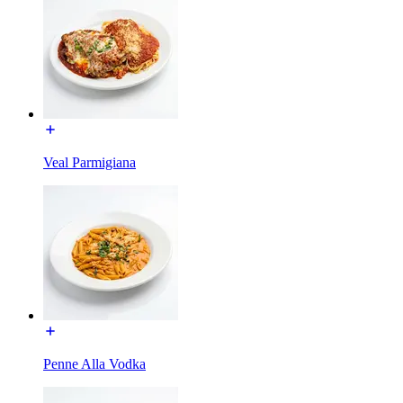
Veal Parmigiana
Penne Alla Vodka