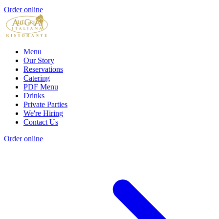
Order online
Menu
Our Story
Reservations
Catering
PDF Menu
Drinks
Private Parties
We're Hiring
Contact Us
Order online