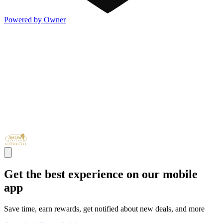
Powered by Owner
Get the best experience on our mobile
app
Save time, earn rewards, get notified about new deals, and more