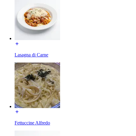
Lasagna di Carne
Fettuccine Alfredo