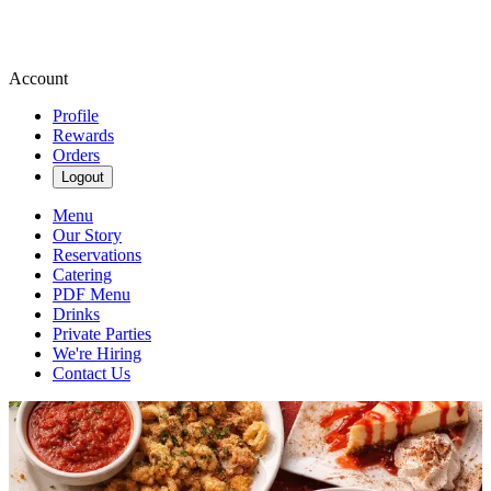
Account
Profile
Rewards
Orders
Logout
Menu
Our Story
Reservations
Catering
PDF Menu
Drinks
Private Parties
We're Hiring
Contact Us