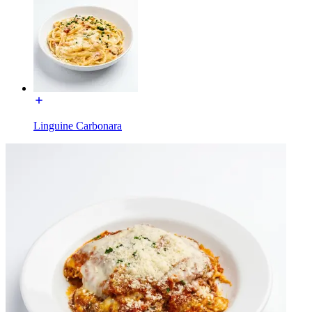
Linguine Carbonara