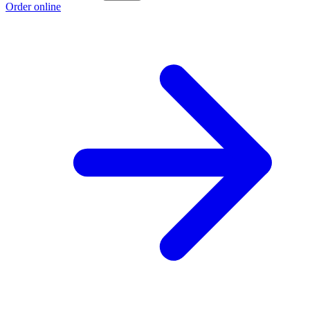
Order online