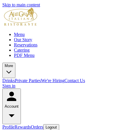
Skip to main content
Menu
Our Story
Reservations
Catering
PDF Menu
More
Drinks
Private Parties
We're Hiring
Contact Us
Sign in
Account
Profile
Rewards
Orders
Logout