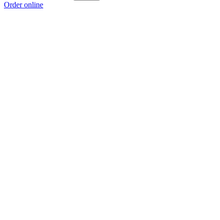
Order online