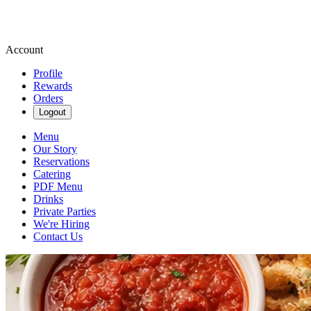
Account
Profile
Rewards
Orders
Logout
Menu
Our Story
Reservations
Catering
PDF Menu
Drinks
Private Parties
We're Hiring
Contact Us