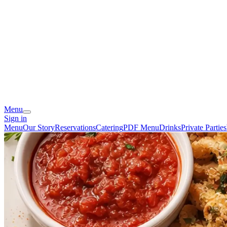
Menu
Sign in
Menu
Our Story
Reservations
Catering
PDF Menu
Drinks
Private Parties