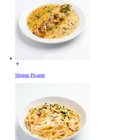
Shrimp Picante