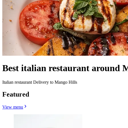
Best italian restaurant around 
Italian restaurant Delivery to Mango Hills
Featured
View menu