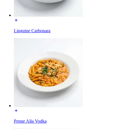
Linguine Carbonara
Penne Alla Vodka