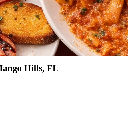
Mango Hills, FL