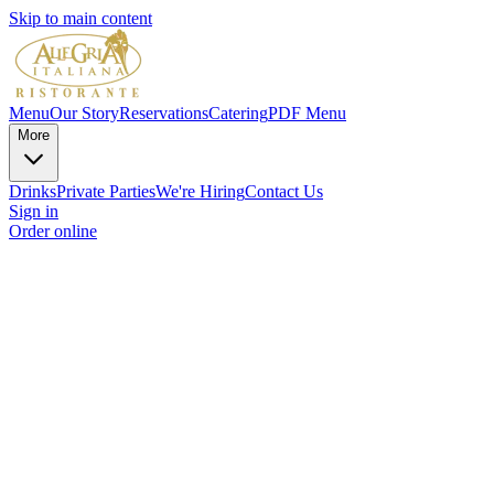
Skip to main content
Menu
Our Story
Reservations
Catering
PDF Menu
More
Drinks
Private Parties
We're Hiring
Contact Us
Sign in
Order online