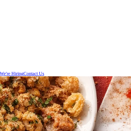
We're Hiring
Contact Us