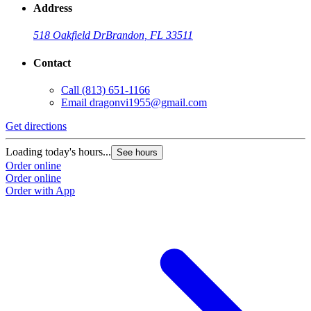
Address
518 Oakfield Dr
Brandon, FL 33511
Contact
Call
(813) 651-1166
Email
dragonvi1955@gmail.com
Get directions
Loading today's hours...
See hours
Order online
Order online
Order with App