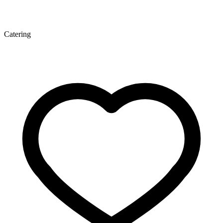
Catering