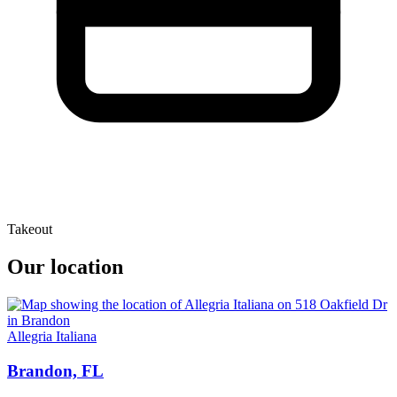
Takeout
Our location
Allegria Italiana
Brandon, FL