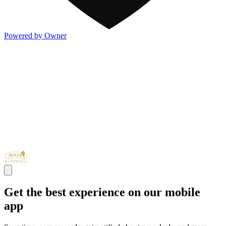
Powered by Owner
Get the best experience on our mobile
app