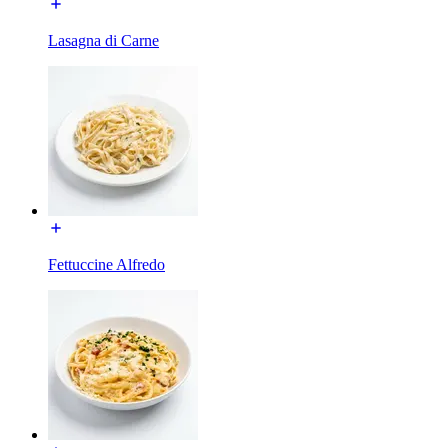
Lasagna di Carne
Fettuccine Alfredo