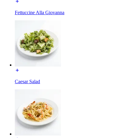
Fettuccine Alla Giovanna
Caesar Salad