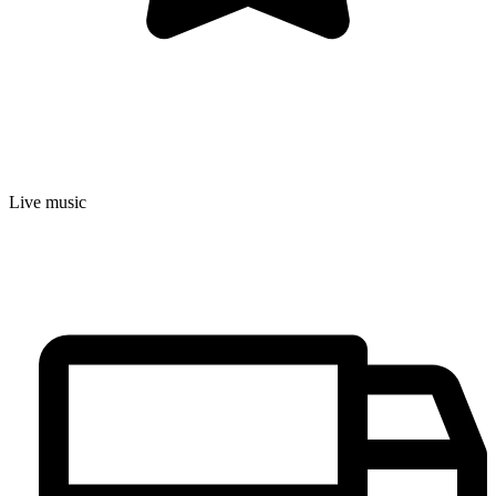
Live music