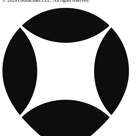
© 2026 Giomichael LLC. All rights reserved.