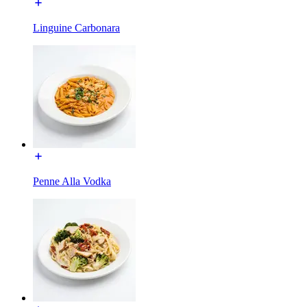
Linguine Carbonara
Penne Alla Vodka