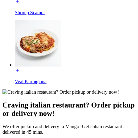
Shrimp Scampi
Veal Parmigiana
Craving italian restaurant? Order pickup
or delivery now!
We offer pickup and delivery to Mango! Get italian restaurant
delivered in 45 mins.