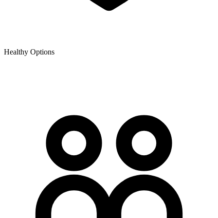
Healthy Options