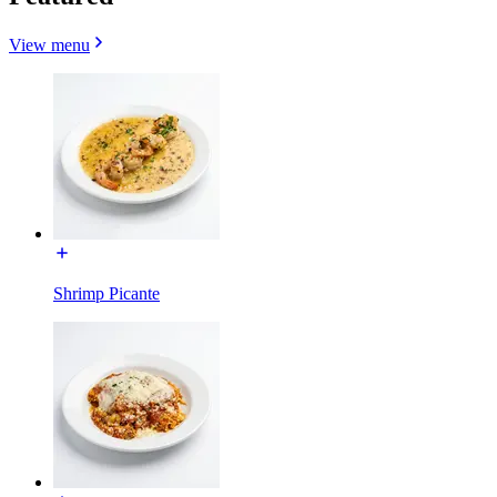
View menu
Shrimp Picante