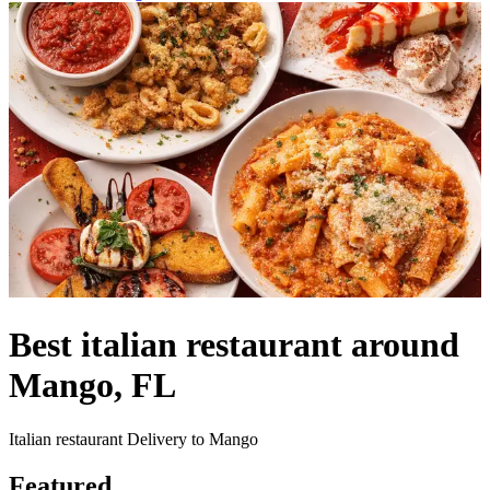
Best italian restaurant around
Mango, FL
Italian restaurant Delivery to Mango
Featured