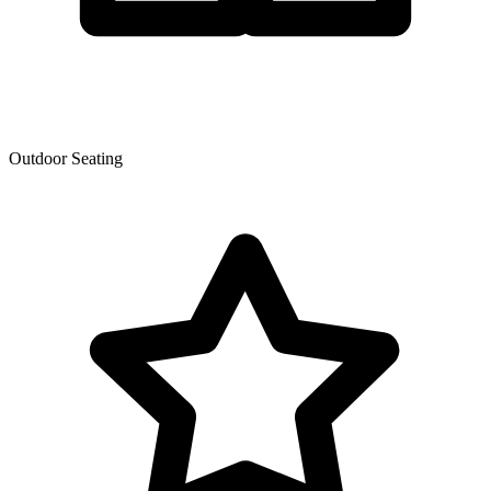
Outdoor Seating