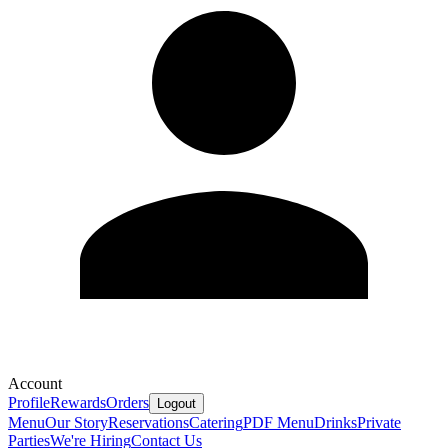
Account
Profile
Rewards
Orders
Logout
Menu
Our Story
Reservations
Catering
PDF Menu
Drinks
Private
Parties
We're Hiring
Contact Us