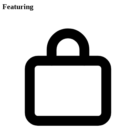
Featuring