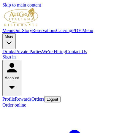
Skip to main content
Menu
Our Story
Reservations
Catering
PDF Menu
More
Drinks
Private Parties
We're Hiring
Contact Us
Sign in
Account
Profile
Rewards
Orders
Logout
Order online