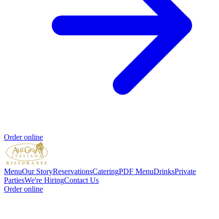
Order online
Menu
Our Story
Reservations
Catering
PDF Menu
Drinks
Private
Parties
We're Hiring
Contact Us
Order online