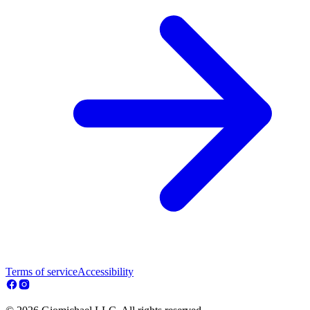
Terms of service
Accessibility