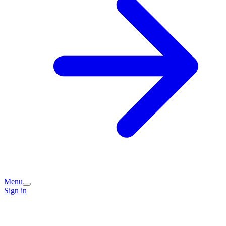
Menu
Sign in