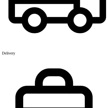
Delivery