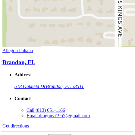
Allegria Italiana
Brandon, FL
Address
518 Oakfield Dr
Brandon, FL 33511
Contact
Call
(813) 651-1166
Email
dragonvi1955@gmail.com
Get directions