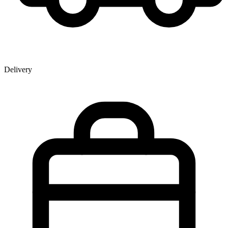
Delivery