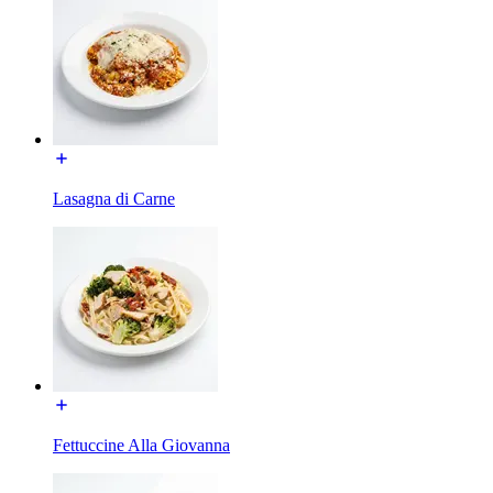
Lasagna di Carne
Fettuccine Alla Giovanna