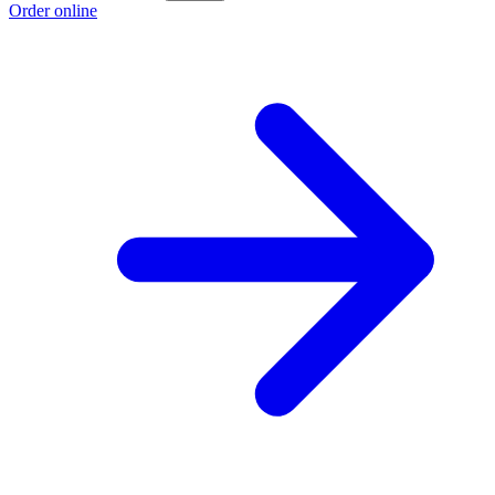
Order online