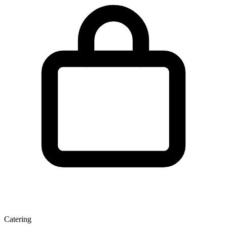
Catering