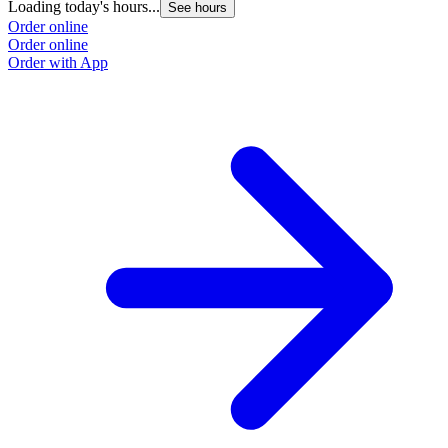
Loading today's hours...
See hours
Order online
Order online
Order with App