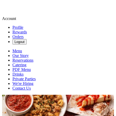
Account
Profile
Rewards
Orders
Logout
Menu
Our Story
Reservations
Catering
PDF Menu
Drinks
Private Parties
We're Hiring
Contact Us