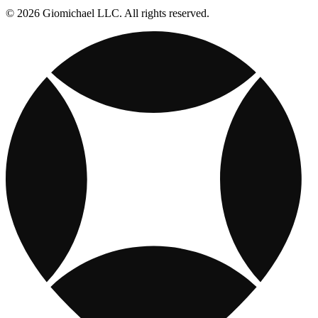
© 2026 Giomichael LLC. All rights reserved.