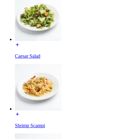
Caesar Salad
Shrimp Scampi