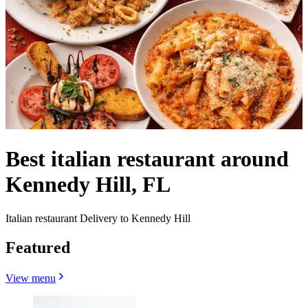
Best italian restaurant around
Kennedy Hill, FL
Italian restaurant Delivery to Kennedy Hill
Featured
View menu