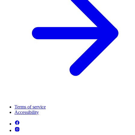
Terms of service
Accessibility