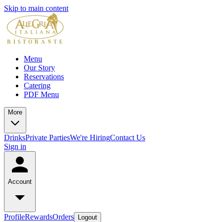
Skip to main content
Menu
Our Story
Reservations
Catering
PDF Menu
More
Drinks
Private Parties
We're Hiring
Contact Us
Sign in
Account
Profile
Rewards
Orders
Logout