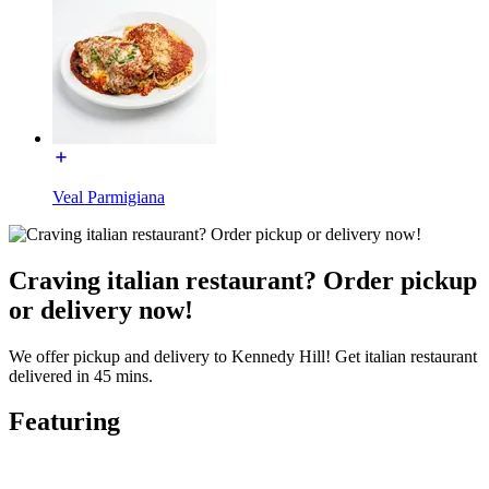
Veal Parmigiana
Craving italian restaurant? Order pickup
or delivery now!
We offer pickup and delivery to Kennedy Hill! Get italian restaurant
delivered in 45 mins.
Featuring