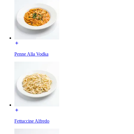
Penne Alla Vodka
Fettuccine Alfredo