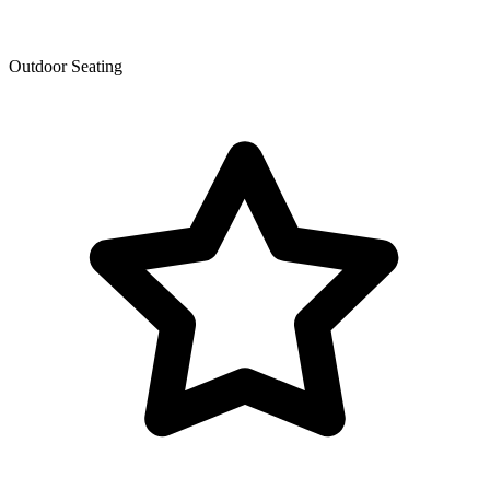
Outdoor Seating