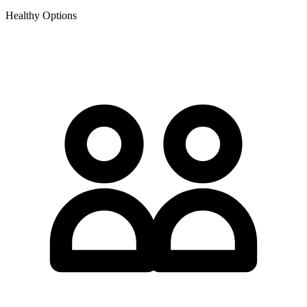
Healthy Options