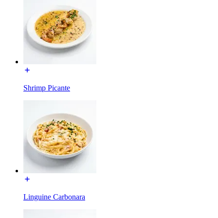
Shrimp Picante
Linguine Carbonara