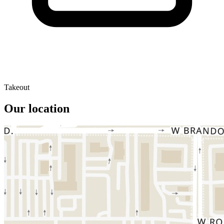
Takeout
Our location