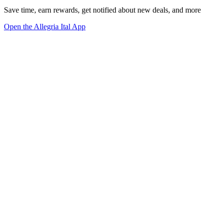
Save time, earn rewards, get notified about new deals, and more
Open the Allegria Ital App