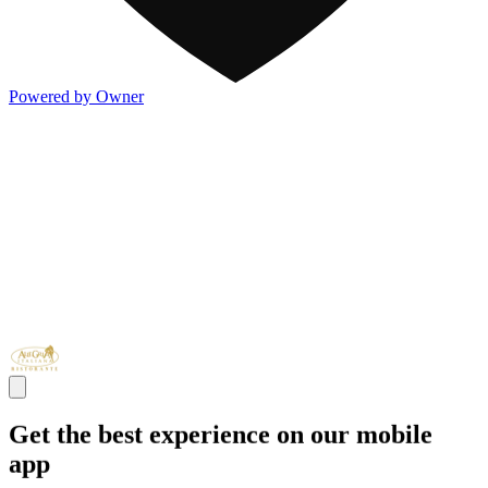
Powered by Owner
Get the best experience on our mobile
app