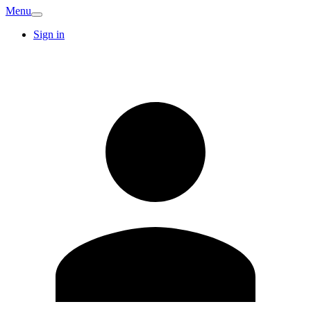
Menu
Sign in