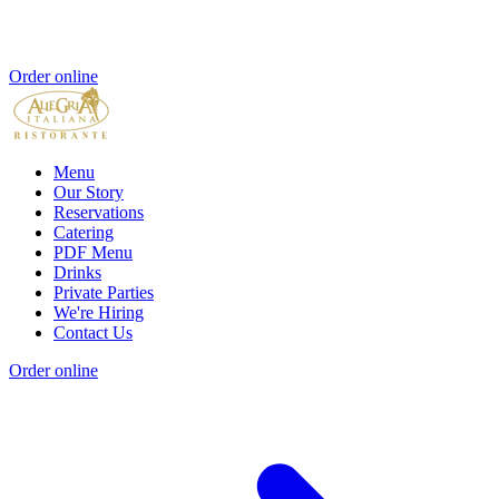
Order online
Menu
Our Story
Reservations
Catering
PDF Menu
Drinks
Private Parties
We're Hiring
Contact Us
Order online