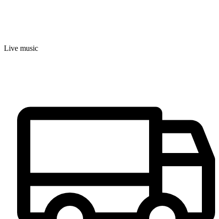
Live music