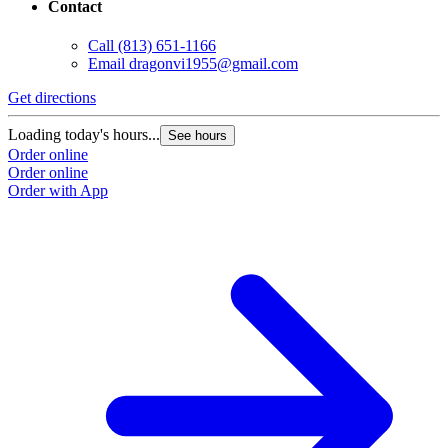
Contact
Call
(813) 651-1166
Email
dragonvi1955@gmail.com
Get directions
Loading today's hours...
See hours
Order online
Order online
Order with App