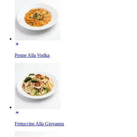
Penne Alla Vodka
Fettuccine Alla Giovanna