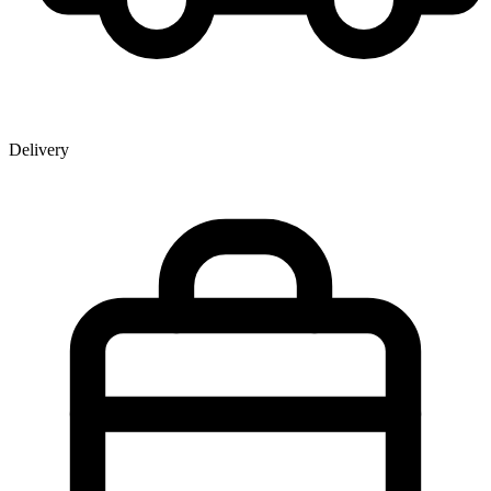
Delivery