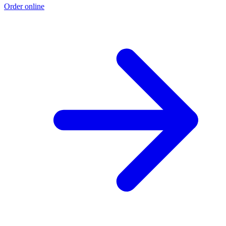
Order online