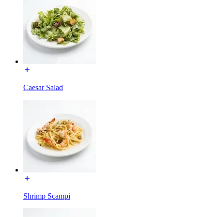
Caesar Salad
Shrimp Scampi