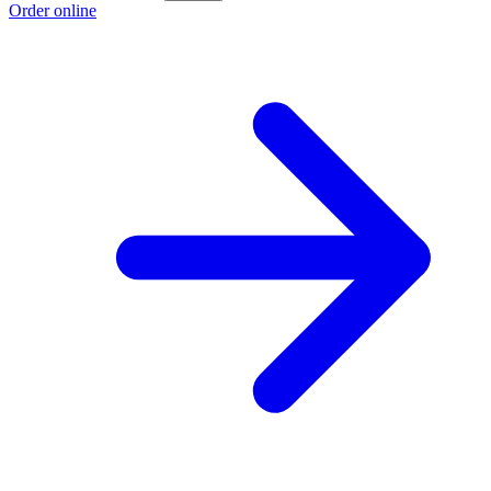
Order online