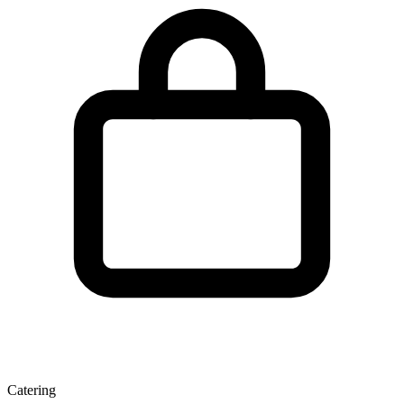
Catering