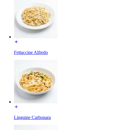
Fettuccine Alfredo
Linguine Carbonara