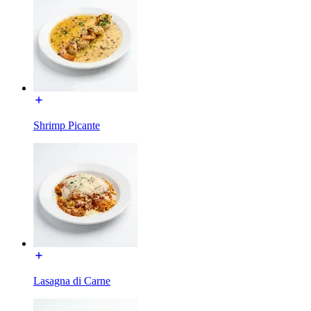
Shrimp Picante
Lasagna di Carne