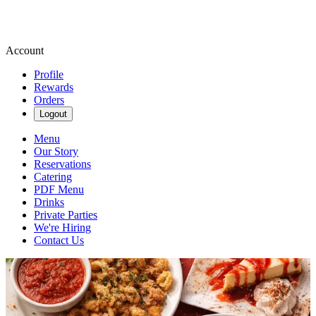
Account
Profile
Rewards
Orders
Logout
Menu
Our Story
Reservations
Catering
PDF Menu
Drinks
Private Parties
We're Hiring
Contact Us