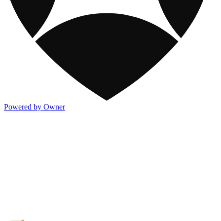
Powered by Owner