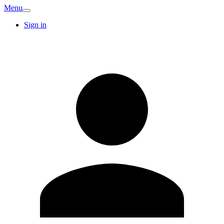
Menu
Sign in