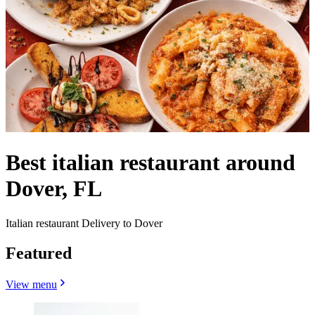
Best italian restaurant around
Dover, FL
Italian restaurant Delivery to Dover
Featured
View menu