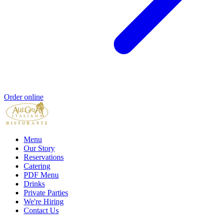
Order online
Menu
Our Story
Reservations
Catering
PDF Menu
Drinks
Private Parties
We're Hiring
Contact Us