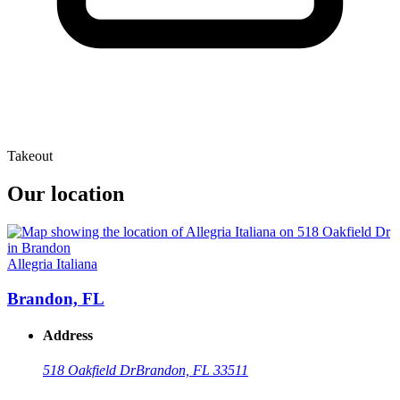
Takeout
Our location
Allegria Italiana
Brandon, FL
Address
518 Oakfield Dr
Brandon, FL 33511