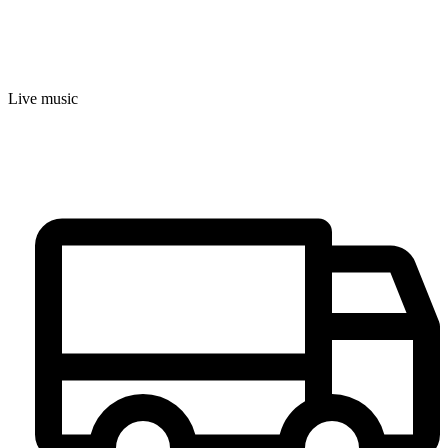
Live music