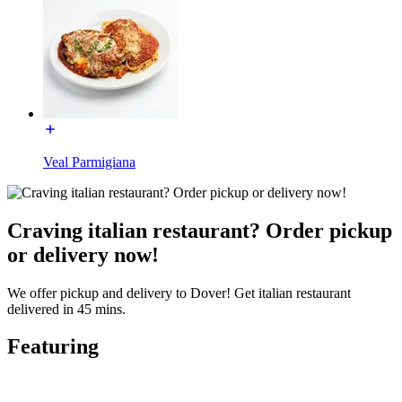
Veal Parmigiana
Craving italian restaurant? Order pickup
or delivery now!
We offer pickup and delivery to Dover! Get italian restaurant
delivered in 45 mins.
Featuring