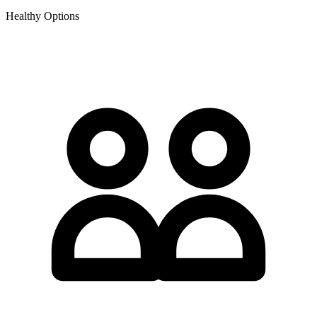
Healthy Options