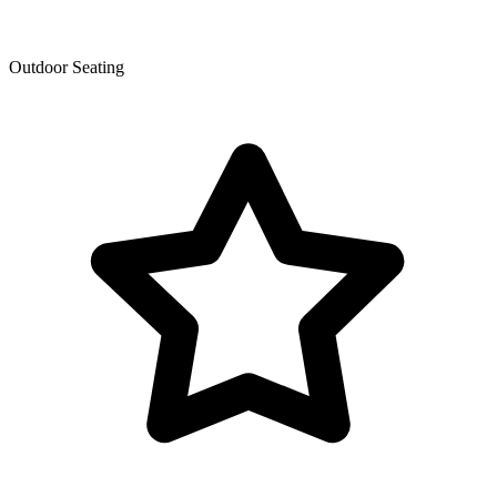
Outdoor Seating