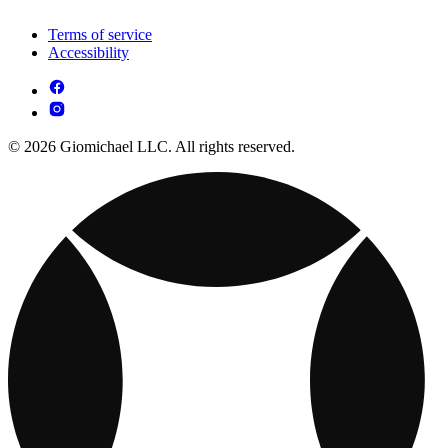
Terms of service
Accessibility
© 2026 Giomichael LLC. All rights reserved.