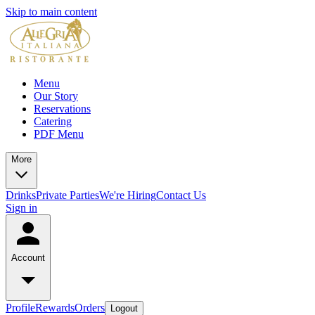
Skip to main content
Menu
Our Story
Reservations
Catering
PDF Menu
More
Drinks
Private Parties
We're Hiring
Contact Us
Sign in
Account
Profile
Rewards
Orders
Logout