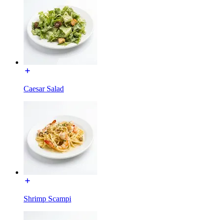
Caesar Salad
Shrimp Scampi