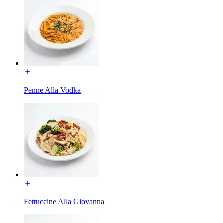
Penne Alla Vodka
Fettuccine Alla Giovanna