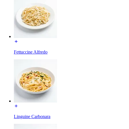
Fettuccine Alfredo
Linguine Carbonara