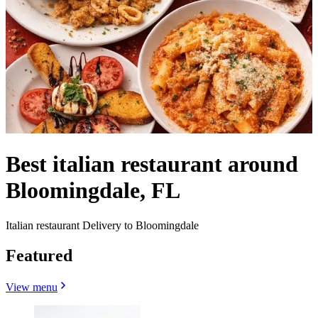
Best italian restaurant around
Bloomingdale, FL
Italian restaurant Delivery to Bloomingdale
Featured
View menu