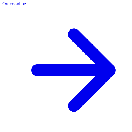
Order online