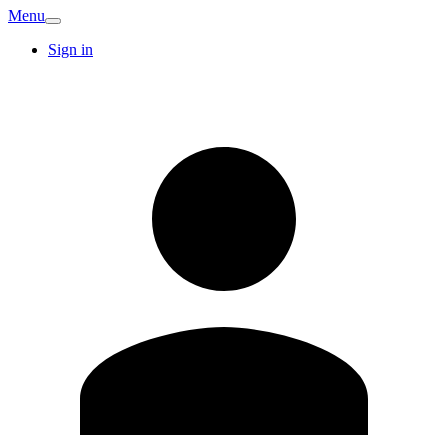
Menu
Sign in