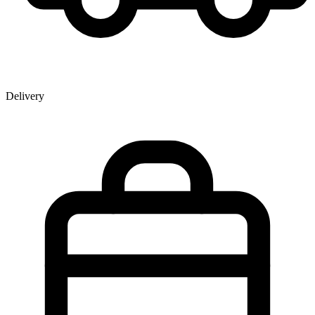
Delivery