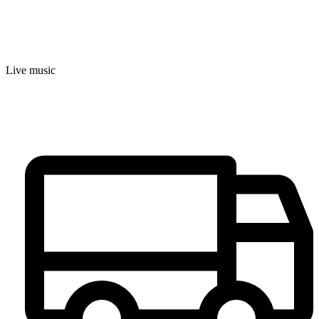
Live music