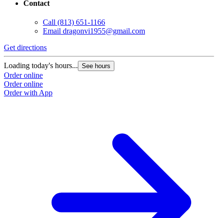
Contact
Call
(813) 651-1166
Email
dragonvi1955@gmail.com
Get directions
Loading today's hours...
See hours
Order online
Order online
Order with App