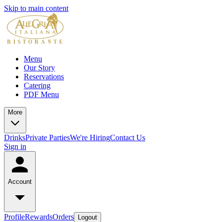
Skip to main content
Menu
Our Story
Reservations
Catering
PDF Menu
More
Drinks
Private Parties
We're Hiring
Contact Us
Sign in
Account
Profile
Rewards
Orders
Logout