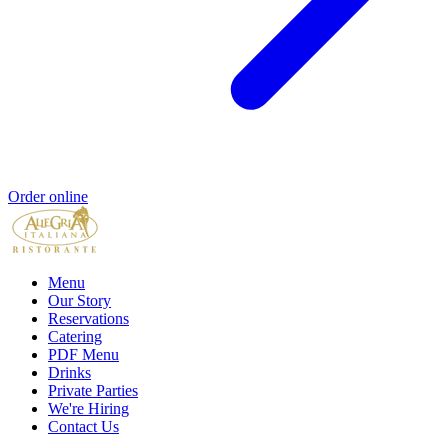
Order online
Menu
Our Story
Reservations
Catering
PDF Menu
Drinks
Private Parties
We're Hiring
Contact Us