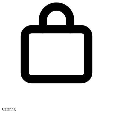
Catering