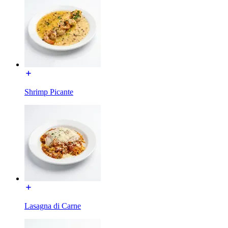
Shrimp Picante
Lasagna di Carne