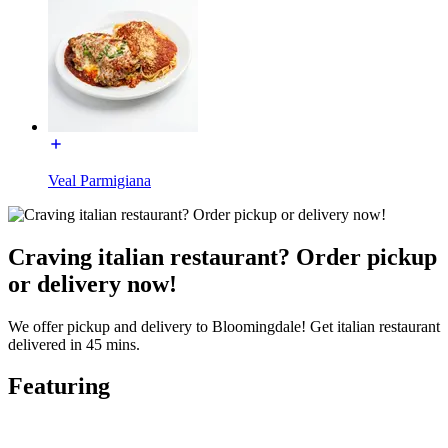
Veal Parmigiana
Craving italian restaurant? Order pickup
or delivery now!
We offer pickup and delivery to Bloomingdale! Get italian restaurant
delivered in 45 mins.
Featuring