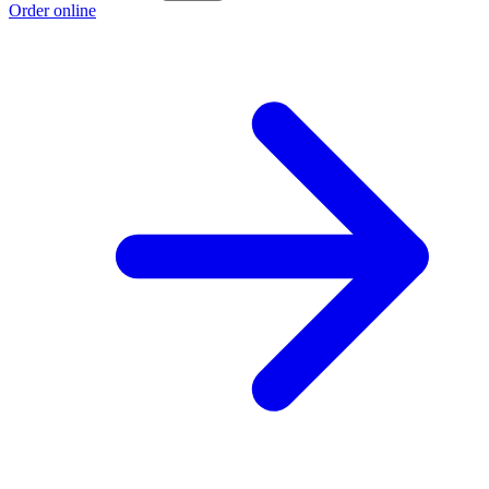
Order online