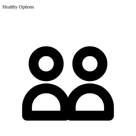
Healthy Options