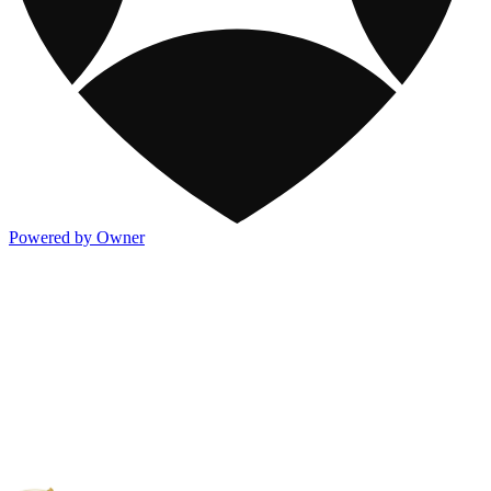
Powered by Owner