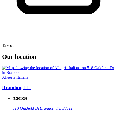
Takeout
Our location
Allegria Italiana
Brandon, FL
Address
518 Oakfield Dr
Brandon, FL 33511