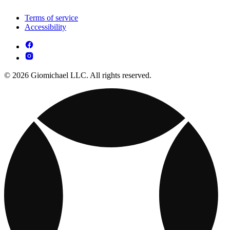
Terms of service
Accessibility
© 2026 Giomichael LLC. All rights reserved.