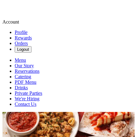
Account
Profile
Rewards
Orders
Logout
Menu
Our Story
Reservations
Catering
PDF Menu
Drinks
Private Parties
We're Hiring
Contact Us