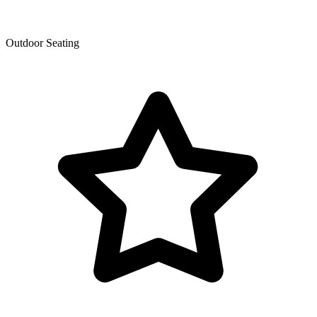
Outdoor Seating